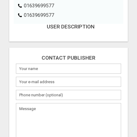
01639699577
01639699577
USER DESCRIPTION
CONTACT PUBLISHER