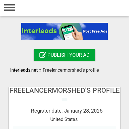
Home
Login
Registration
Contact
PUBLISH YOUR AD
Publish your ad
Interleads.net
»
Freelancermorshed's profile
Search
FREELANCERMORSHED'S PROFILE
Register date: January 28, 2025
United States