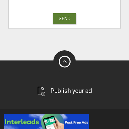
SEND
Publish your ad