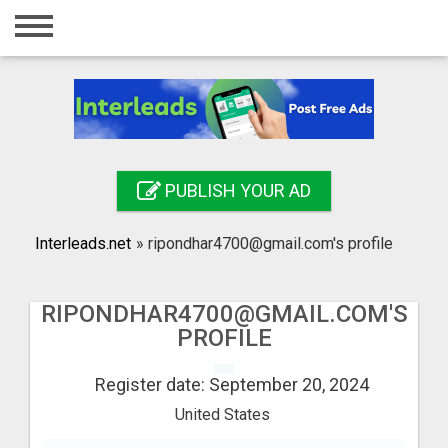
Home
Login
Registration
Contact
PUBLISH YOUR AD
Publish your ad
Interleads.net
»
ripondhar4700@gmail.com's profile
Search
RIPONDHAR4700@GMAIL.COM'S
PROFILE
Register date: September 20, 2024
United States