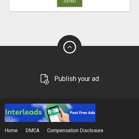
SEND
Publish your ad
Home
DMCA
Compensation Disclosure