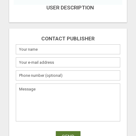
USER DESCRIPTION
CONTACT PUBLISHER