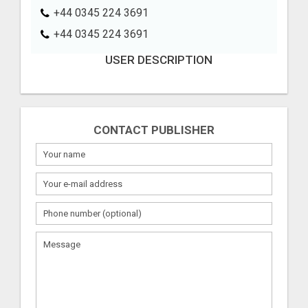
+44 0345 224 3691
+44 0345 224 3691
USER DESCRIPTION
CONTACT PUBLISHER