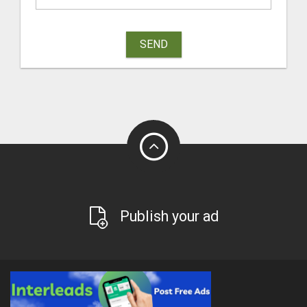
SEND
Publish your ad