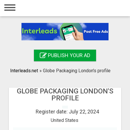
Home
Login
Registration
Contact
PUBLISH YOUR AD
Publish your ad
Interleads.net
»
Globe Packaging London's profile
Search
GLOBE PACKAGING LONDON'S
PROFILE
Register date: July 22, 2024
United States