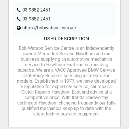
03 9882 2451
03 9882 2451
https://bobwatson.com.au/
USER DESCRIPTION
Bob Watson Service Centre is an independently
owned Mercedes Service Hawthorn and run
business supplying an automotive mechanics
service to Hawthorn East and surrounding
suburbs. We are a VACC Approved BMW Service
Canterbury Repairer servicing all makes and
models. Established in 1977, we have developed
a reputation for expert car service, car repairs,
Clutch Repairs Hawthorn East and advice at a
competitive price. With trends roadworthy
certificate Hawthorn changing frequently our fully
qualified mechanics keep up to date with the
latest technology and equipment.