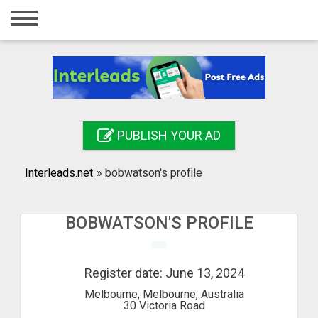
Home
Login
Registration
Contact
PUBLISH YOUR AD
Publish your ad
Interleads.net
»
bobwatson's profile
Search
BOBWATSON'S PROFILE
Register date: June 13, 2024
Melbourne, Melbourne, Australia
30 Victoria Road