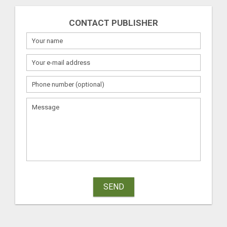
CONTACT PUBLISHER
SEND