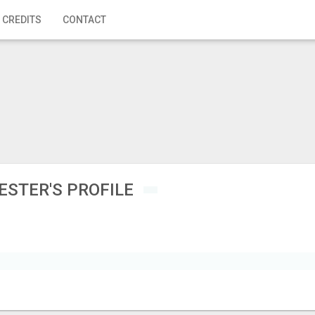
 CREDITS
CONTACT
ESTER'S PROFILE