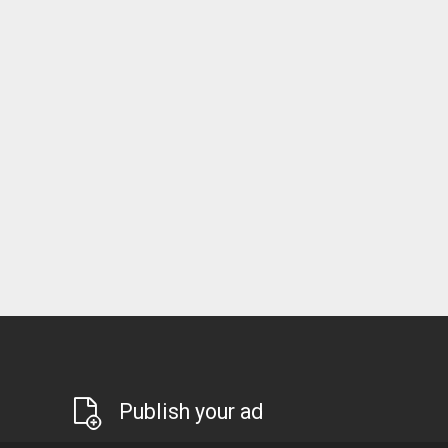
Publish your ad