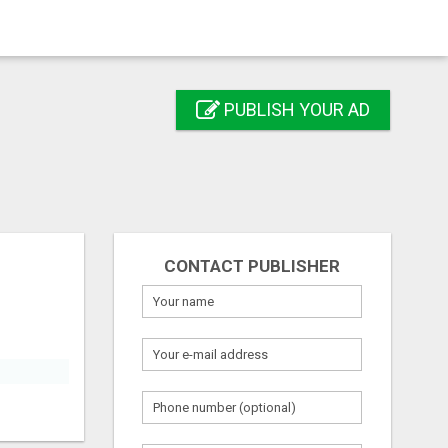
PUBLISH YOUR AD
CONTACT PUBLISHER