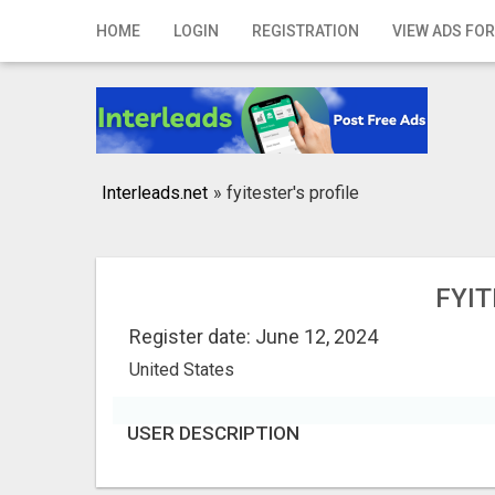
Home
HOME
LOGIN
REGISTRATION
VIEW ADS FOR
Login
Registration
Contact
Interleads.net
»
fyitester's profile
Publish your ad
Search
FYIT
Register date: June 12, 2024
United States
USER DESCRIPTION