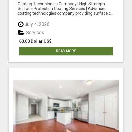
STRENGTH SURFACE PROTECTION COATING
Coating Technologies Company | High Strength
SERVICES
Surface Protection Coating Services | Advanced
coating technologies company providing surface c...
July 4, 2026
Services
60.00 Dollar US$
READ MORE