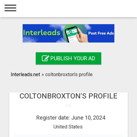
Home
Login
Registration
Contact
PUBLISH YOUR AD
Publish your ad
Interleads.net
»
coltonbroxton's profile
Search
COLTONBROXTON'S PROFILE
Register date: June 10, 2024
United States