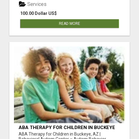
Services
100.00 Dollar US$
READ MORE
ABA THERAPY FOR CHILDREN IN BUCKEYE
AZ | BEHAVIORAL AUTISM CENTER
ABA Therapy for Children in Buckeye, AZ |
Behavioral Autism Center – Autism Behavior