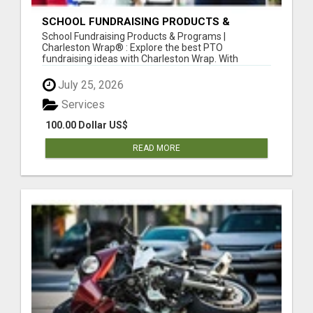
SCHOOL FUNDRAISING PRODUCTS &
PROGRAMS
School Fundraising Products & Programs |
Charleston Wrap® : Explore the best PTO
fundraising ideas with Charleston Wrap. With
school...
July 25, 2026
Services
100.00 Dollar US$
READ MORE