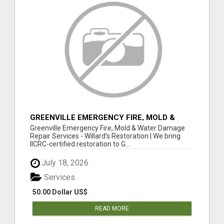
GREENVILLE EMERGENCY FIRE, MOLD &
WATER DAMAGE REPAIR SERVICES
Greenville Emergency Fire, Mold & Water Damage
Repair Services - Willard’s Restoration | We bring
IICRC-certified restoration to G...
July 18, 2026
Services
50.00 Dollar US$
READ MORE