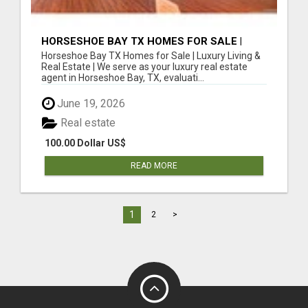
HORSESHOE BAY TX HOMES FOR SALE |
LUXURY LIVING & REAL ESTATE
Horseshoe Bay TX Homes for Sale | Luxury Living &
Real Estate | We serve as your luxury real estate
agent in Horseshoe Bay, TX, evaluati...
June 19, 2026
Real estate
100.00 Dollar US$
READ MORE
1
2
>