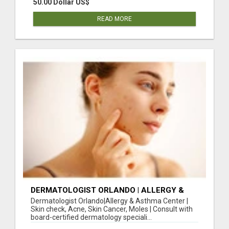
50.00 Dollar US$
READ MORE
DERMATOLOGIST ORLANDO | ALLERGY &
ASTHMA CENTER | SKIN CHECK, ACNE, SKIN
Dermatologist Orlando|Allergy & Asthma Center |
CANCER, MOLES
Skin check, Acne, Skin Cancer, Moles | Consult with
board-certified dermatology speciali...