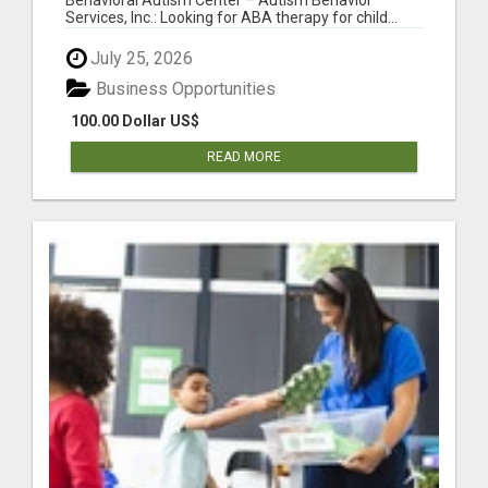
Services, Inc.: Looking for ABA therapy for child...
July 25, 2026
Business Opportunities
100.00 Dollar US$
READ MORE