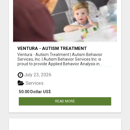
VENTURA - AUTISM TREATMENT
Ventura - Autism Treatment | Autism Behavior
Services, Inc. | Autism Behavior Services Inc. is
proud to provide Applied Behavior Analysis in...
July 23, 2026
Services
50.00 Dollar US$
READ MORE