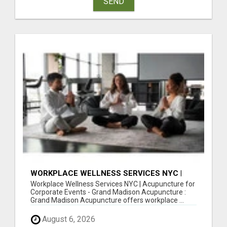
SEND
WORKPLACE WELLNESS SERVICES NYC |
ACUPUNCTURE FOR CORPORATE EVENTS
Workplace Wellness Services NYC | Acupuncture for
Corporate Events - Grand Madison Acupuncture :
Grand Madison Acupuncture offers workplace ...
August 6, 2026