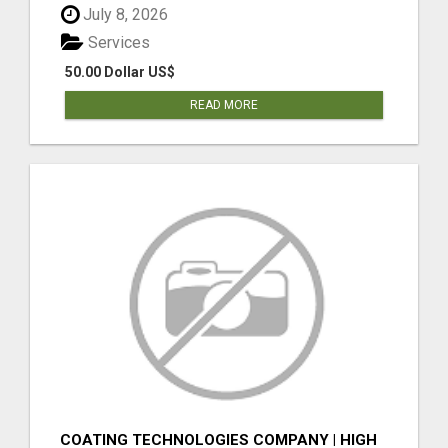
July 8, 2026
Services
50.00 Dollar US$
READ MORE
COATING TECHNOLOGIES COMPANY | HIGH