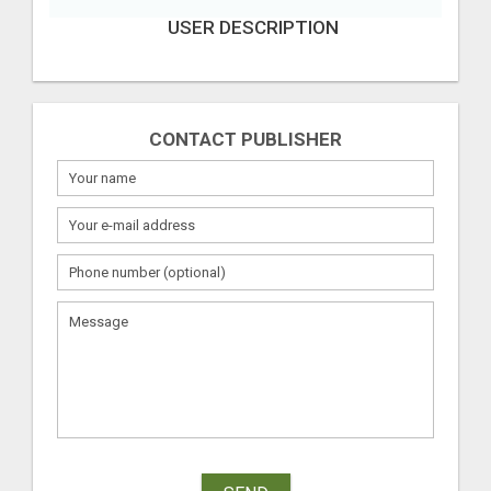
USER DESCRIPTION
CONTACT PUBLISHER