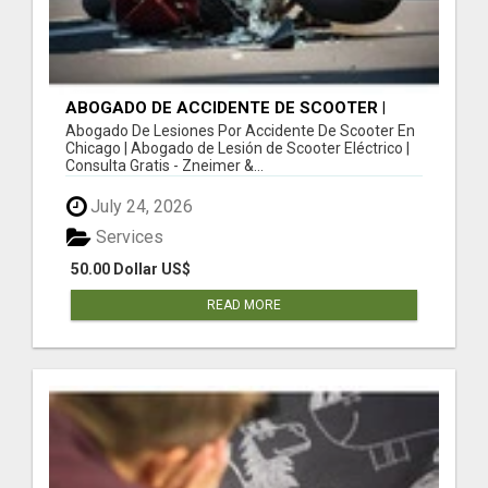
ABOGADO DE ACCIDENTE DE SCOOTER |
ABOGADO DE LESIÓN DE SCOOTER
Abogado De Lesiones Por Accidente De Scooter En
ELÉCTRICO | CONSULTA GRATIS
Chicago | Abogado de Lesión de Scooter Eléctrico |
Consulta Gratis - Zneimer &...
July 24, 2026
Services
50.00 Dollar US$
READ MORE