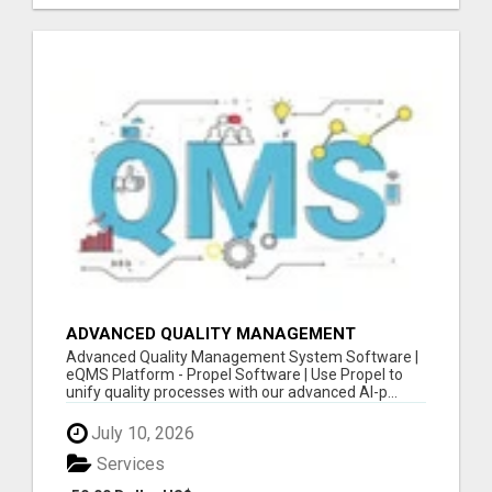
ADVANCED QUALITY MANAGEMENT
SYSTEM SOFTWARE | EQMS PLATFORM -
Advanced Quality Management System Software |
SOFTWARE
eQMS Platform - Propel Software | Use Propel to
unify quality processes with our advanced AI-p...
July 10, 2026
Services