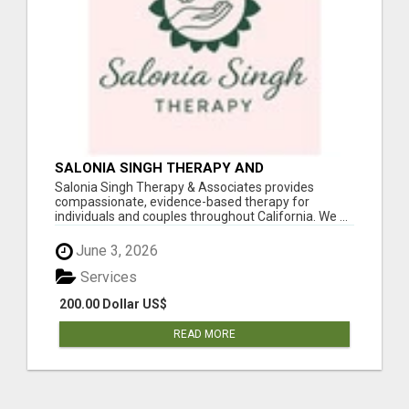
SALONIA SINGH THERAPY AND
ASSOCIATES
Salonia Singh Therapy & Associates provides
compassionate, evidence-based therapy for
individuals and couples throughout California. We ...
June 3, 2026
Services
200.00 Dollar US$
READ MORE