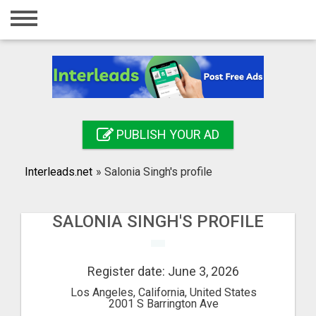
Home
Login
Registration
Contact
PUBLISH YOUR AD
Publish your ad
Interleads.net
»
Salonia Singh's profile
Search
SALONIA SINGH'S PROFILE
Register date: June 3, 2026
Los Angeles, California, United States
2001 S Barrington Ave