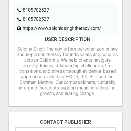
8185702527
8185702527
https://www.saloniasinghtherapy.com/
USER DESCRIPTION
Salonia Singh Therapy offers personalized online
and in-person therapy for individuals and couples
across California. We help clients navigate
anxiety, trauma, relationship challenges, life
transitions, and stress through evidence-based
approaches including EMDR, IFS, EFT, and the
Gottman Method. Our compassionate, culturally
informed therapists support meaningful healing,
growth, and lasting change.
CONTACT PUBLISHER