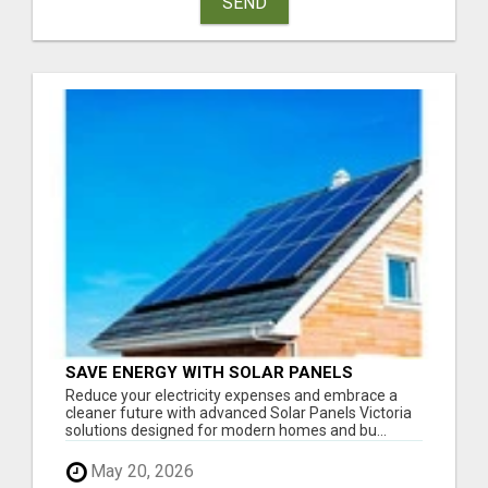
SEND
SAVE ENERGY WITH SOLAR PANELS
VICTORIA
Reduce your electricity expenses and embrace a
cleaner future with advanced Solar Panels Victoria
solutions designed for modern homes and bu...
May 20, 2026