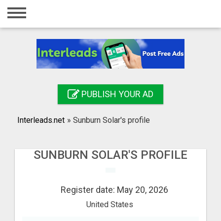
Home
Login
Registration
Contact
PUBLISH YOUR AD
Publish your ad
Interleads.net
»
Sunburn Solar's profile
Search
SUNBURN SOLAR'S PROFILE
Register date: May 20, 2026
United States