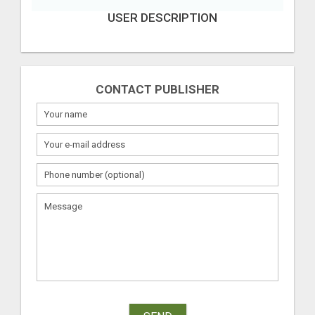
USER DESCRIPTION
CONTACT PUBLISHER