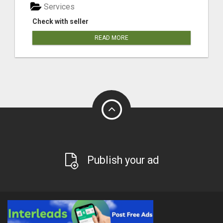
Services
Check with seller
READ MORE
Publish your ad