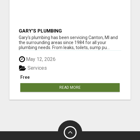
GARY'S PLUMBING
Gary's plumbing has been servicing Canton, MI and
the surrounding areas since 1984 for all your
plumbing needs. From leaks, toilets, sump pu...
May 12, 2026
Services
Free
READ MORE