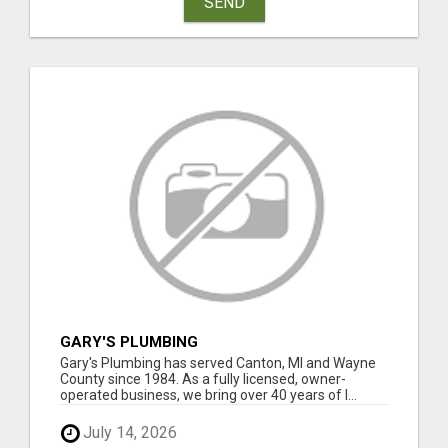
SEND
GARY'S PLUMBING
Gary's Plumbing has served Canton, MI and Wayne
County since 1984. As a fully licensed, owner-
operated business, we bring over 40 years of l...
July 14, 2026