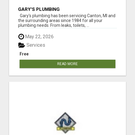
GARY'S PLUMBING
Gary's plumbing has been servicing Canton, MI and
the surrounding areas since 1984 for all your
plumbing needs. From leaks, toilets, ...
May 22, 2026
Services
Free
READ MORE