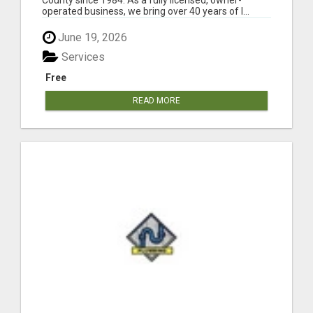
operated business, we bring over 40 years of l...
June 19, 2026
Services
Free
READ MORE