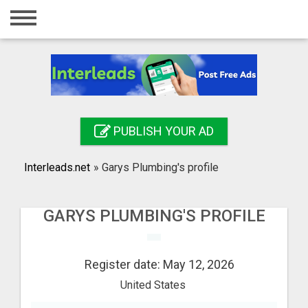
Home
Login
Registration
Contact
PUBLISH YOUR AD
Publish your ad
Interleads.net
»
Garys Plumbing's profile
Search
GARYS PLUMBING'S PROFILE
Register date: May 12, 2026
United States