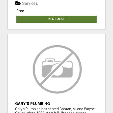
Services
Free
READ MORE
GARY'S PLUMBING
Gary's Plumbing has served Canton, MI and Wayne
County since 1984. As a fully licensed, owner-