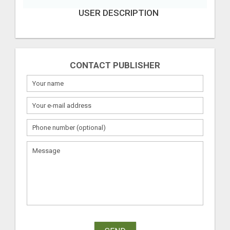
USER DESCRIPTION
CONTACT PUBLISHER