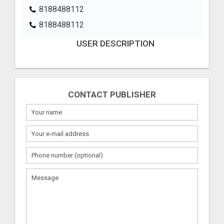
8188488112
8188488112
USER DESCRIPTION
CONTACT PUBLISHER