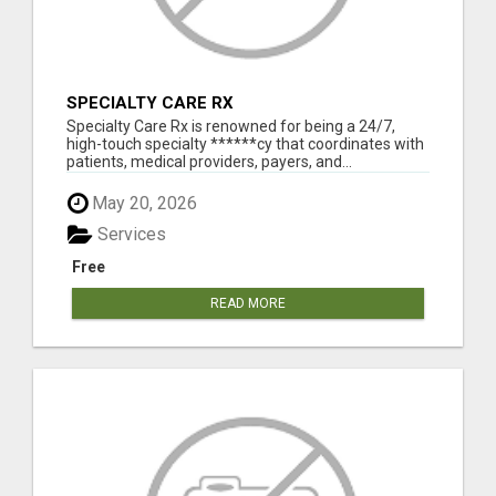
SPECIALTY CARE RX
Specialty Care Rx is renowned for being a 24/7,
high-touch specialty ******cy that coordinates with
patients, medical providers, payers, and...
May 20, 2026
Services
Free
READ MORE