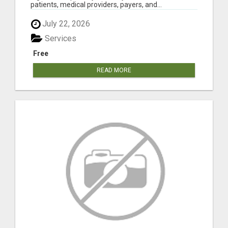
patients, medical providers, payers, and...
July 22, 2026
Services
Free
READ MORE