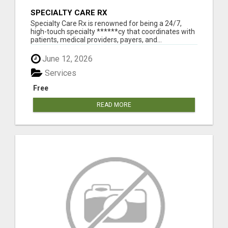
SPECIALTY CARE RX
Specialty Care Rx is renowned for being a 24/7,
high-touch specialty ******cy that coordinates with
patients, medical providers, payers, and...
June 12, 2026
Services
Free
READ MORE