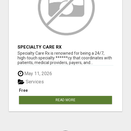
SPECIALTY CARE RX
Specialty Care Rx is renowned for being a 24/7,
high-touch specialty ******cy that coordinates with
patients, medical providers, payers, and...
May 11, 2026
Services
Free
READ MORE