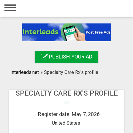
Home
Login
Registration
Contact
PUBLISH YOUR AD
Publish your ad
Interleads.net
»
Specialty Care Rx's profile
Search
SPECIALTY CARE RX'S PROFILE
Register date: May 7, 2026
United States