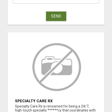
SEND
SPECIALTY CARE RX
Specialty Care Rx is renowned for being a 24/7,
high-touch specialty ******cy that coordinates with