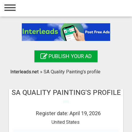
Home
Login
Registration
Contact
PUBLISH YOUR AD
Publish your ad
Interleads.net
»
SA Quality Painting's profile
Search
SA QUALITY PAINTING'S PROFILE
Register date: April 19, 2026
United States