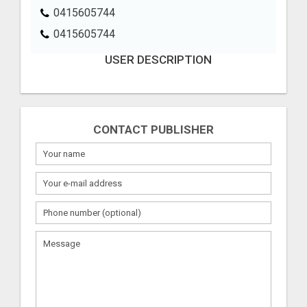
0415605744
0415605744
USER DESCRIPTION
CONTACT PUBLISHER