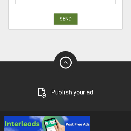
SEND
Publish your ad