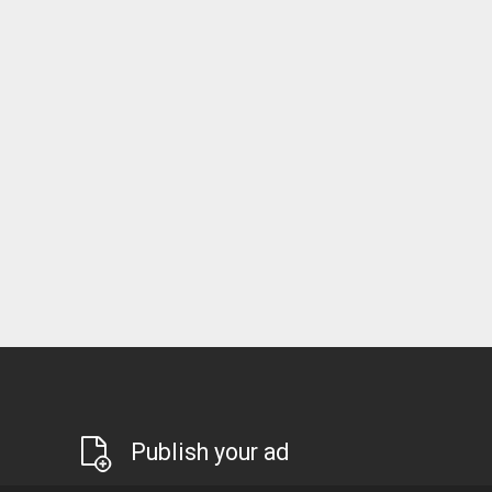
Publish your ad