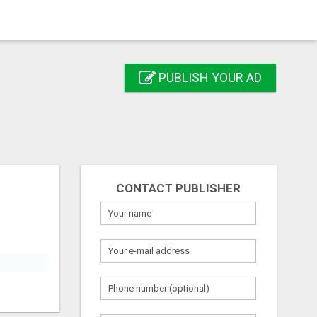
PUBLISH YOUR AD
CONTACT PUBLISHER