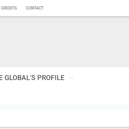
 CREDITS
CONTACT
E GLOBAL'S PROFILE