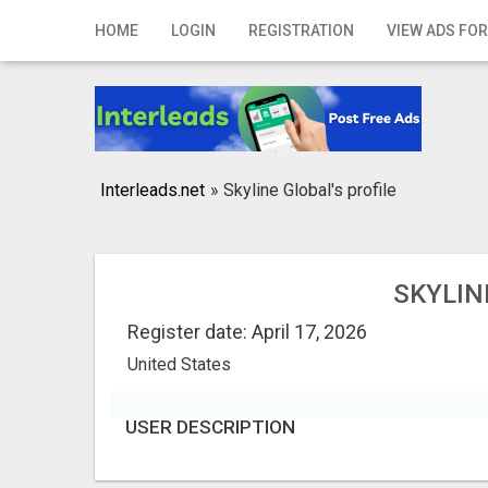
Home
HOME
LOGIN
REGISTRATION
VIEW ADS FOR
Login
Registration
Contact
Interleads.net
»
Skyline Global's profile
Publish your ad
Search
SKYLIN
Register date: April 17, 2026
United States
USER DESCRIPTION