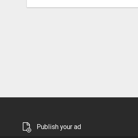
Publish your ad