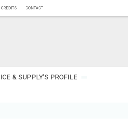
 CREDITS
CONTACT
ICE & SUPPLY'S PROFILE