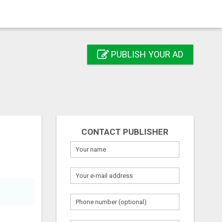
PUBLISH YOUR AD
CONTACT PUBLISHER