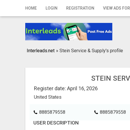
Home
HOME
LOGIN
REGISTRATION
VIEW ADS FOR
Login
Registration
Contact
Interleads.net
»
Stein Service & Supply's profile
Publish your ad
Search
STEIN SERV
Register date: April 16, 2026
United States
8885879558
8885879558
USER DESCRIPTION