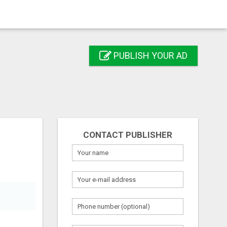
PUBLISH YOUR AD
CONTACT PUBLISHER