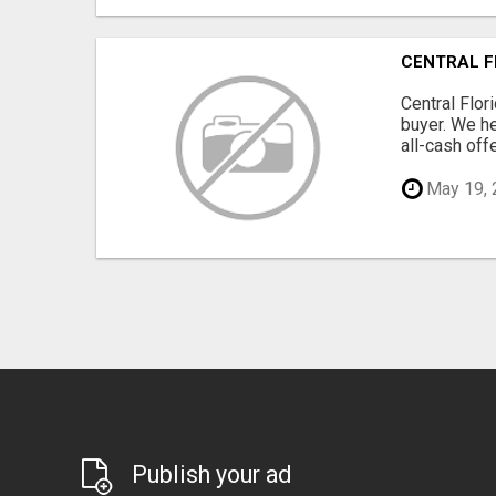
CENTRAL F
Central Flor
buyer. We he
all-cash offe
May 19, 
Publish your ad