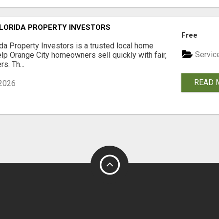
LORIDA PROPERTY INVESTORS
Free
ida Property Investors is a trusted local home
Servic
lp Orange City homeowners sell quickly with fair,
rs. Th...
READ 
2026