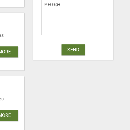
es
SEND
MORE
es
MORE