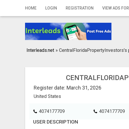
Home
HOME
LOGIN
REGISTRATION
VIEW ADS FOR
Login
Registration
Contact
Interleads.net
»
CentralFloridaPropertyInvestors's 
Publish your ad
Search
CENTRALFLORIDAP
Register date: March 31, 2026
United States
4074177709
4074177709
USER DESCRIPTION