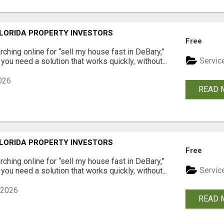
LORIDA PROPERTY INVESTORS
Free
arching online for “sell my house fast in DeBary,”
Servic
you need a solution that works quickly, without...
026
READ 
LORIDA PROPERTY INVESTORS
Free
arching online for “sell my house fast in DeBary,”
Servic
you need a solution that works quickly, without...
 2026
READ 