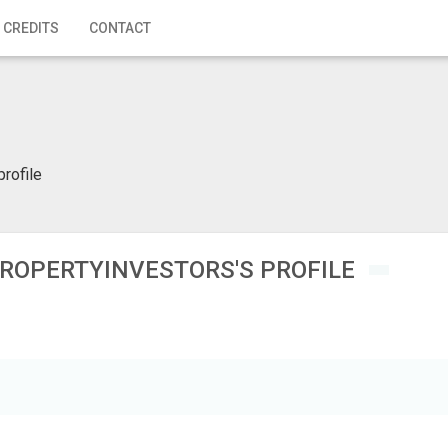
 CREDITS
CONTACT
profile
ROPERTYINVESTORS'S PROFILE