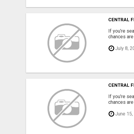
CENTRAL F
If you’re se
chances are 
July 8, 2
CENTRAL F
If you’re se
chances are 
June 15,