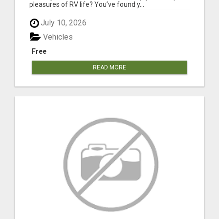
pleasures of RV life? You’ve found y...
July 10, 2026
Vehicles
Free
READ MORE