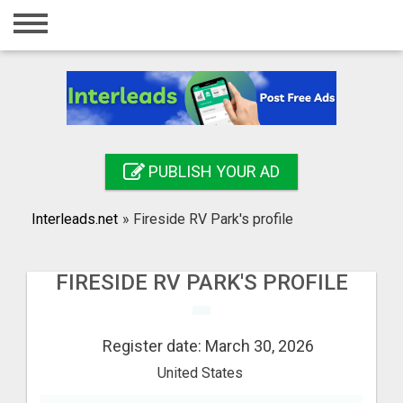
Home
Login
Registration
Contact
PUBLISH YOUR AD
Publish your ad
Interleads.net
»
Fireside RV Park's profile
Search
FIRESIDE RV PARK'S PROFILE
Register date: March 30, 2026
United States