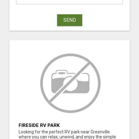
SEND
FIRESIDE RV PARK
Looking for the perfect RV park near Greenville
where you can relax, unwind, and enjoy the simple