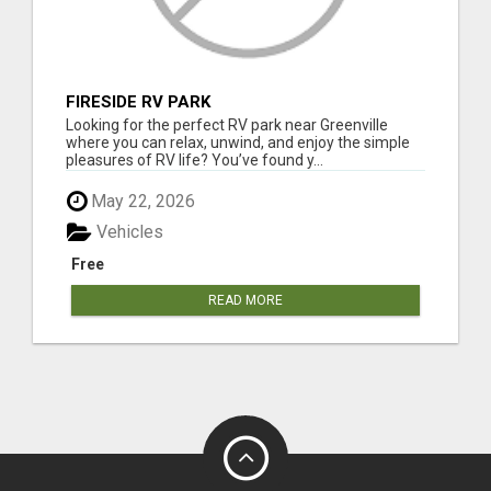
FIRESIDE RV PARK
Looking for the perfect RV park near Greenville
where you can relax, unwind, and enjoy the simple
pleasures of RV life? You’ve found y...
May 22, 2026
Vehicles
Free
READ MORE