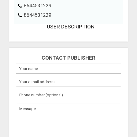
8644531229
8644531229
USER DESCRIPTION
CONTACT PUBLISHER