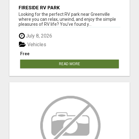
FIRESIDE RV PARK
Looking for the perfect RV park near Greenville
where you can relax, unwind, and enjoy the simple
pleasures of RV life? You’ve found y...
July 8, 2026
Vehicles
Free
READ MORE