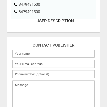
8479491500
8479491500
USER DESCRIPTION
CONTACT PUBLISHER