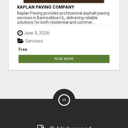
KAPLAN PAVING COMPANY
Kaplan Paving provides professional asphalt paving
services in Bannockburn IL, delivering reliable
solutions for both residential and commer...
June 9, 2026
Services
Free
READ MORE