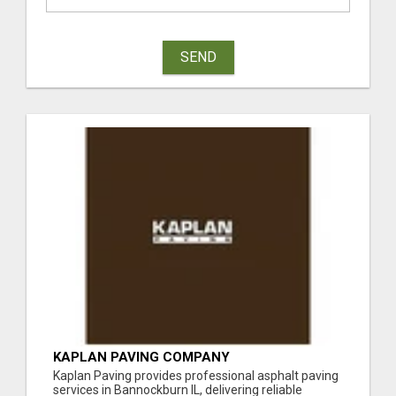
SEND
KAPLAN PAVING COMPANY
Kaplan Paving provides professional asphalt paving
services in Bannockburn IL, delivering reliable