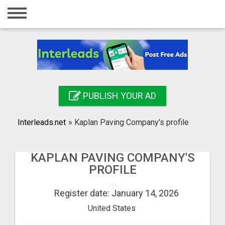
Home
Login
Registration
Contact
PUBLISH YOUR AD
Publish your ad
Interleads.net
»
Kaplan Paving Company's profile
Search
KAPLAN PAVING COMPANY'S
PROFILE
Register date: January 14, 2026
United States