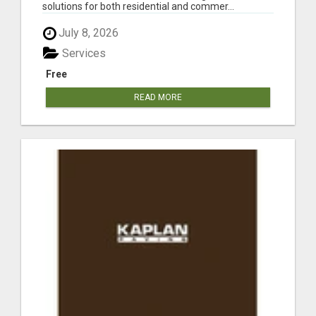
solutions for both residential and commer...
July 8, 2026
Services
Free
READ MORE