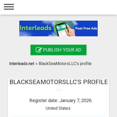
Home
Login
Registration
Contact
PUBLISH YOUR AD
Publish your ad
Interleads.net
»
BlackSeaMotorsLLC's profile
Search
BLACKSEAMOTORSLLC'S PROFILE
Register date: January 7, 2026
United States