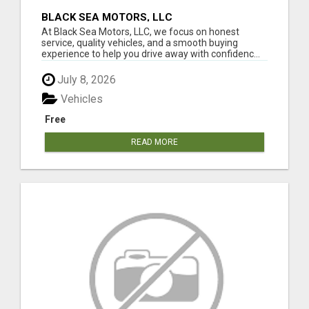
BLACK SEA MOTORS, LLC
At Black Sea Motors, LLC, we focus on honest
service, quality vehicles, and a smooth buying
experience to help you drive away with confidenc...
July 8, 2026
Vehicles
Free
READ MORE