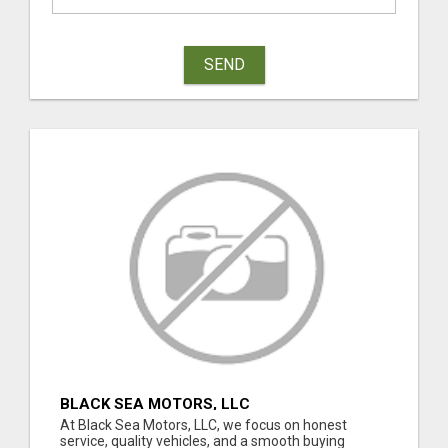
SEND
BLACK SEA MOTORS, LLC
At Black Sea Motors, LLC, we focus on honest
service, quality vehicles, and a smooth buying