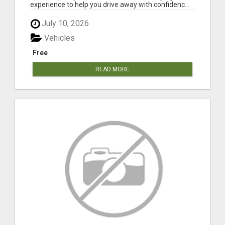
experience to help you drive away with confidenc...
July 10, 2026
Vehicles
Free
READ MORE