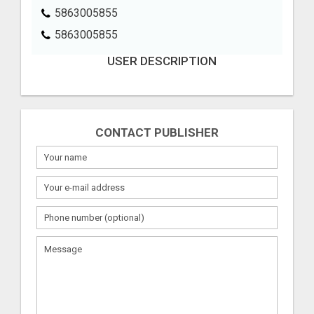
5863005855
5863005855
USER DESCRIPTION
CONTACT PUBLISHER