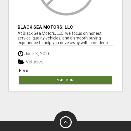
BLACK SEA MOTORS, LLC
At Black Sea Motors, LLC, we focus on honest
service, quality vehicles, and a smooth buying
experience to help you drive away with confidenc...
June 3, 2026
Vehicles
Free
READ MORE