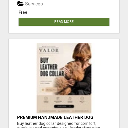
Services
Free
READ MORE
PREMIUM HANDMADE LEATHER DOG
COLLAR FOR EVERYDAY COMFORT
Buy leather dog collar designed for comfort,
durability, and everyday use. Handcrafted with