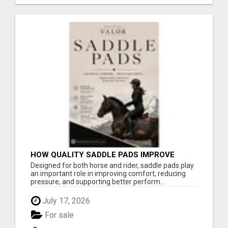
HOW QUALITY SADDLE PADS IMPROVE
COMFORT AND RIDING PERFORMANCE
Designed for both horse and rider, saddle pads play
an important role in improving comfort, reducing
pressure, and supporting better perform...
July 17, 2026
For sale