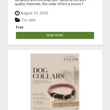
quality materials, this collar offers a secure f...
August 10, 2026
For sale
Free
READ MORE