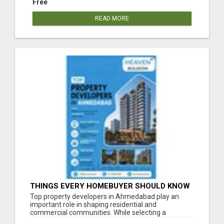
Free
READ MORE
THINGS EVERY HOMEBUYER SHOULD KNOW
ABOUT PROPERTY DEVELOPERS
Top property developers in Ahmedabad play an
important role in shaping residential and
commercial communities. While selecting a
developer, ...