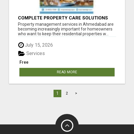
COMPLETE PROPERTY CARE SOLUTIONS
FOR RESIDENTIAL PROPERTY OWNERS
Property management services in Ahmedabad are
becoming increasingly important for homeowners
who want to keep their residential properties w...
July 15, 2026
Services
Free
READ MORE
1
2
>