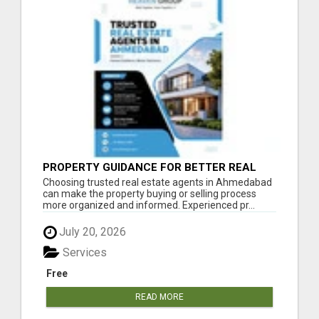
PROPERTY GUIDANCE FOR BETTER REAL
ESTATE DECISIONS IN AHMEDABAD
Choosing trusted real estate agents in Ahmedabad
can make the property buying or selling process
more organized and informed. Experienced pr...
July 20, 2026
Services
Free
READ MORE