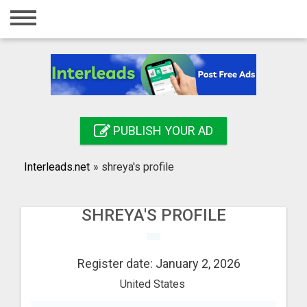
Home
Login
Registration
Contact
PUBLISH YOUR AD
Publish your ad
Interleads.net
»
shreya's profile
Search
SHREYA'S PROFILE
Register date: January 2, 2026
United States