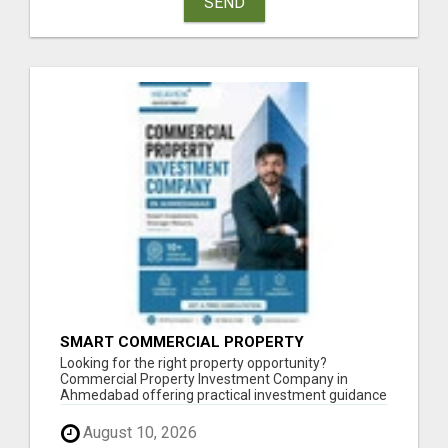
SEND
SMART COMMERCIAL PROPERTY
INVESTMENT SOLUTIONS IN AHMEDABAD
Looking for the right property opportunity?
Commercial Property Investment Company in
Ahmedabad offering practical investment guidance
focus...
August 10, 2026