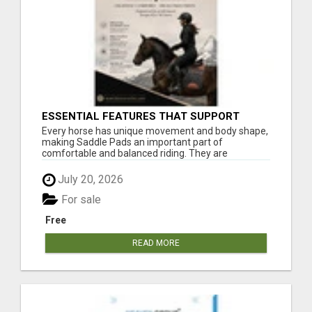
ESSENTIAL FEATURES THAT SUPPORT
HORSE AND RIDER COMFORT
Every horse has unique movement and body shape,
making Saddle Pads an important part of
comfortable and balanced riding. They are
commonly u...
July 20, 2026
For sale
Free
READ MORE