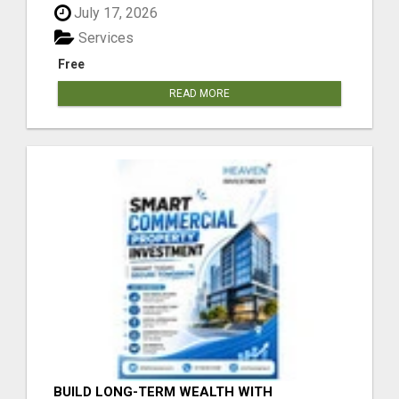
July 17, 2026
Services
Free
READ MORE
BUILD LONG-TERM WEALTH WITH