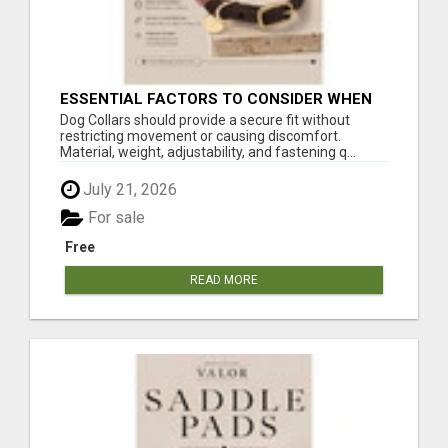
ESSENTIAL FACTORS TO CONSIDER WHEN
SELECTING A DOG COLLAR
Dog Collars should provide a secure fit without
restricting movement or causing discomfort.
Material, weight, adjustability, and fastening q...
July 21, 2026
For sale
Free
READ MORE