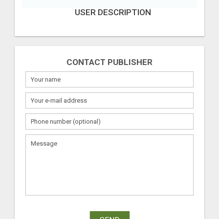
USER DESCRIPTION
CONTACT PUBLISHER