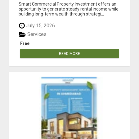
COMMERCIAL REAL ESTATE INVESTMENTS
Smart Commercial Property Investment offers an
opportunity to generate steady rental income while
building long-term wealth through strategi...
July 15, 2026
Services
Free
READ MORE