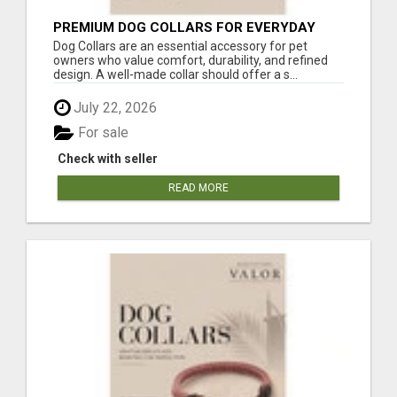
PREMIUM DOG COLLARS FOR EVERYDAY
COMFORT
Dog Collars are an essential accessory for pet
owners who value comfort, durability, and refined
design. A well-made collar should offer a s...
July 22, 2026
For sale
Check with seller
READ MORE