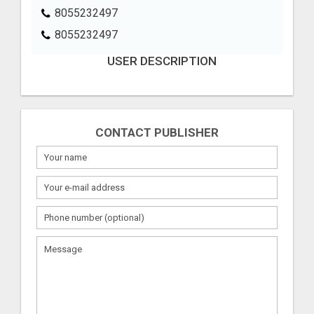
8055232497
8055232497
USER DESCRIPTION
CONTACT PUBLISHER