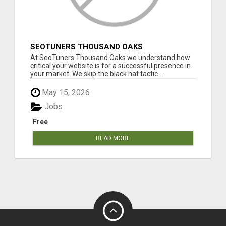
SEOTUNERS THOUSAND OAKS
At SeoTuners Thousand Oaks we understand how
critical your website is for a successful presence in
your market. We skip the black hat tactic...
May 15, 2026
Jobs
Free
READ MORE