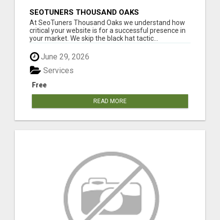
SEOTUNERS THOUSAND OAKS
At SeoTuners Thousand Oaks we understand how
critical your website is for a successful presence in
your market. We skip the black hat tactic...
June 29, 2026
Services
Free
READ MORE