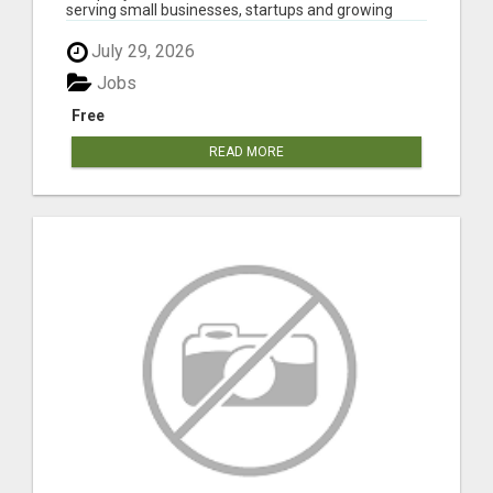
serving small businesses, startups and growing
comp...
July 29, 2026
Jobs
Free
READ MORE