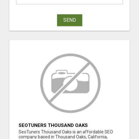
SEND
SEOTUNERS THOUSAND OAKS
SeoTuners Thousand Oaks is an affordable SEO
company based in Thousand Oaks, California,