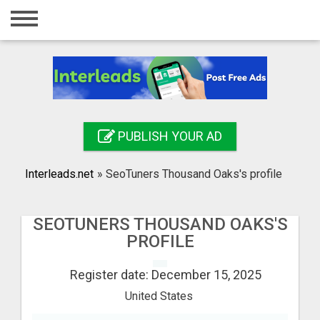
Home
Login
Registration
Contact
PUBLISH YOUR AD
Publish your ad
Interleads.net
»
SeoTuners Thousand Oaks's profile
Search
SEOTUNERS THOUSAND OAKS'S
PROFILE
Register date: December 15, 2025
United States