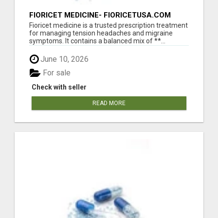
FIORICET MEDICINE- FIORICETUSA.COM
Fioricet medicine is a trusted prescription treatment
for managing tension headaches and migraine
symptoms. It contains a balanced mix of **...
June 10, 2026
For sale
Check with seller
READ MORE