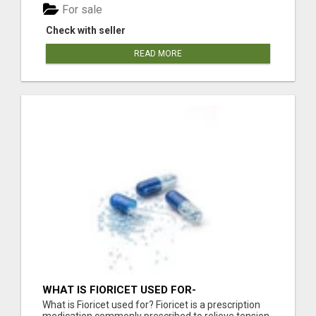
For sale
Check with seller
READ MORE
WHAT IS FIORICET USED FOR-
FIORICETUSA.COM
What is Fioricet used for? Fioricet is a prescription
medication commonly prescribed to relieve tension