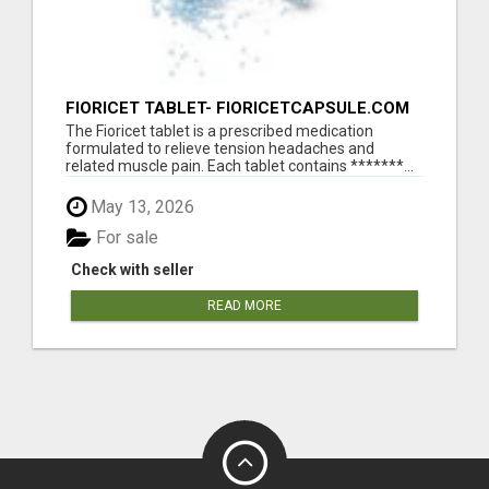
FIORICET TABLET- FIORICETCAPSULE.COM
The Fioricet tablet is a prescribed medication
formulated to relieve tension headaches and
related muscle pain. Each tablet contains *******...
May 13, 2026
For sale
Check with seller
READ MORE