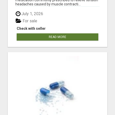
headaches caused by muscle contracti...
July 1, 2026
For sale
Check with seller
READ MORE