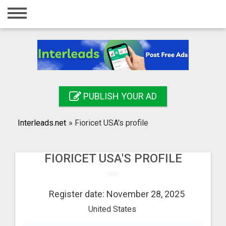
Home
Login
Registration
Contact
PUBLISH YOUR AD
Publish your ad
Interleads.net
»
Fioricet USA's profile
Search
FIORICET USA'S PROFILE
Register date: November 28, 2025
United States