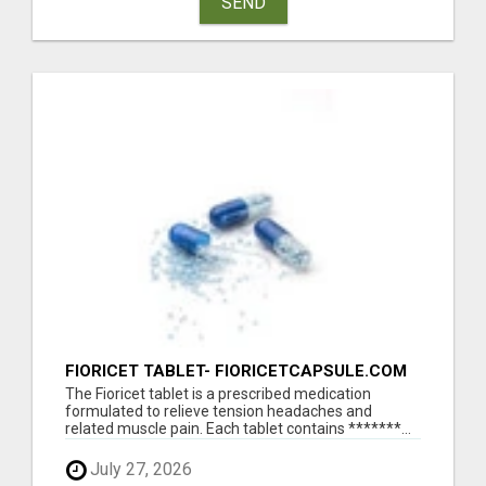
SEND
FIORICET TABLET- FIORICETCAPSULE.COM
The Fioricet tablet is a prescribed medication
formulated to relieve tension headaches and
related muscle pain. Each tablet contains *******...
July 27, 2026