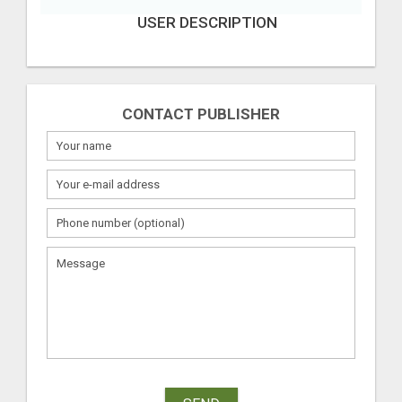
USER DESCRIPTION
CONTACT PUBLISHER