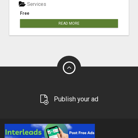
Services
Free
READ MORE
Publish your ad