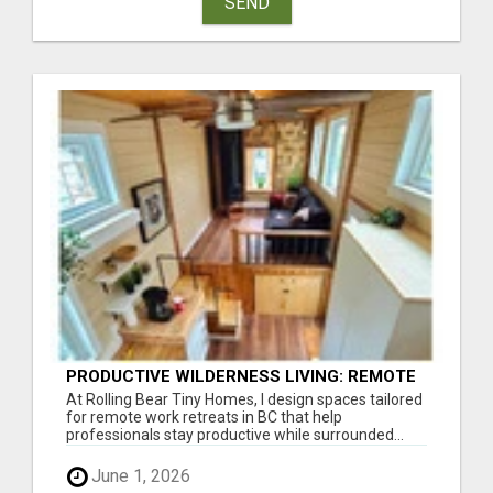
SEND
PRODUCTIVE WILDERNESS LIVING: REMOTE
WORK RETREATS IN BC, DESIGNED
At Rolling Bear Tiny Homes, I design spaces tailored
for remote work retreats in BC that help
professionals stay productive while surrounded...
June 1, 2026