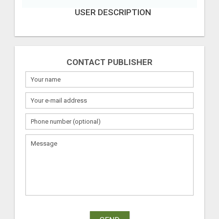
USER DESCRIPTION
CONTACT PUBLISHER