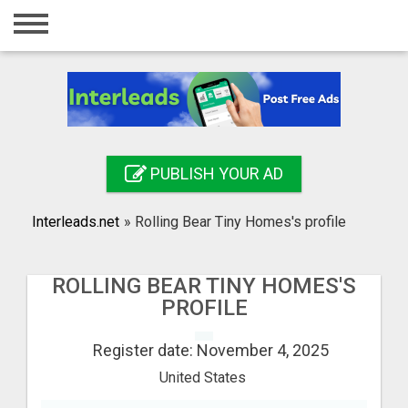
Home
Login
Registration
Contact
PUBLISH YOUR AD
Publish your ad
Interleads.net
»
Rolling Bear Tiny Homes's profile
Search
ROLLING BEAR TINY HOMES'S
PROFILE
Register date: November 4, 2025
United States