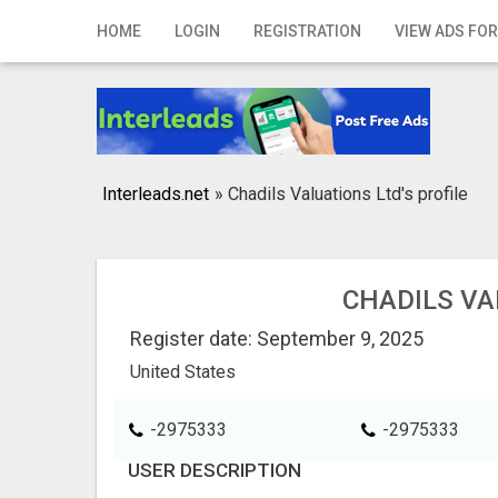
Home
HOME
LOGIN
REGISTRATION
VIEW ADS FOR
Login
Registration
Contact
Interleads.net
»
Chadils Valuations Ltd's profile
Publish your ad
Search
CHADILS VA
Register date: September 9, 2025
United States
-2975333
-2975333
USER DESCRIPTION