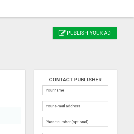
PUBLISH YOUR AD
CONTACT PUBLISHER