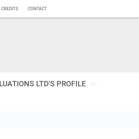
 CREDITS
CONTACT
LUATIONS LTD'S PROFILE