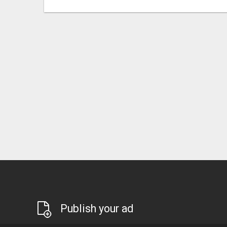
Publish your ad