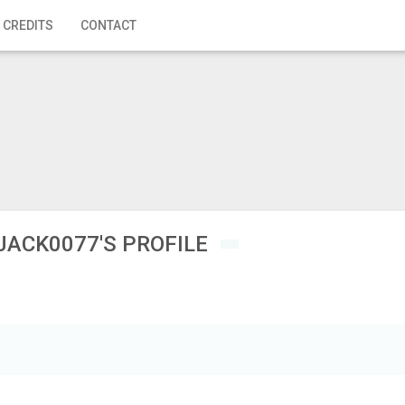
 CREDITS
CONTACT
JACK0077'S PROFILE