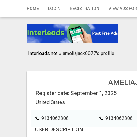
Home
HOME
LOGIN
REGISTRATION
VIEW ADS FOR
Login
Registration
Contact
Interleads.net
»
ameliajack0077's profile
Publish your ad
Search
AMELIA
Register date: September 1, 2025
United States
9134062308
9134062308
USER DESCRIPTION