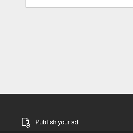
Publish your ad