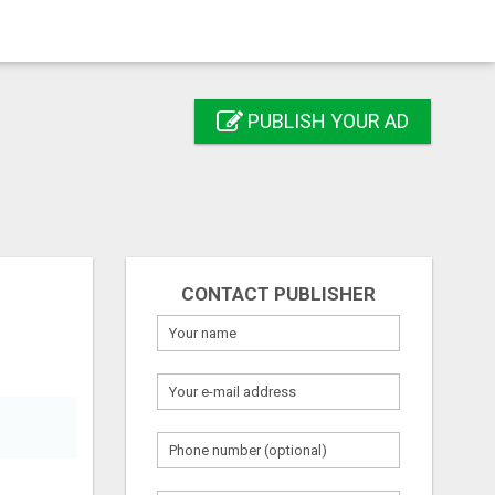
PUBLISH YOUR AD
CONTACT PUBLISHER