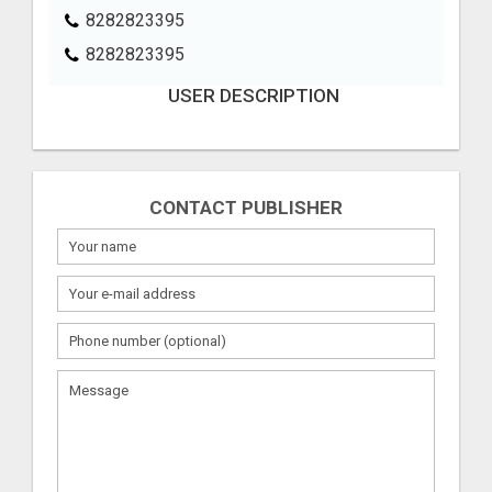
8282823395
8282823395
USER DESCRIPTION
CONTACT PUBLISHER