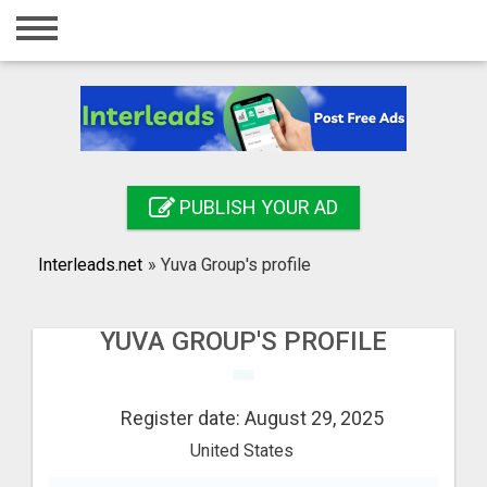
Home
Login
Registration
Contact
PUBLISH YOUR AD
Publish your ad
Interleads.net
»
Yuva Group's profile
Search
YUVA GROUP'S PROFILE
Register date: August 29, 2025
United States