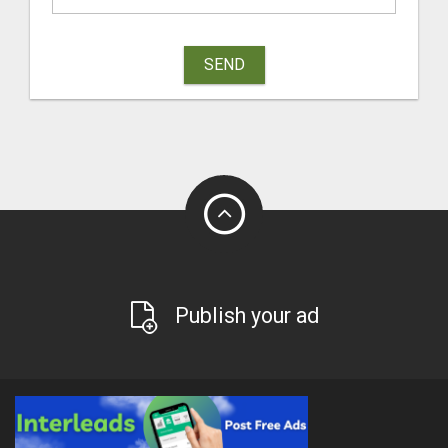
SEND
Publish your ad