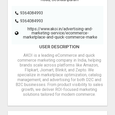
9364084993‬
9364084993‬
https://www.akoi.in/advertising-and-
marketing-service/ecommerce-
marketplace-and-quick-commerce-marke
USER DESCRIPTION
AKOI is a leading eCommerce and quick
commerce marketing company in India, helping
brands scale across platforms like Amazon,
Flipkart, Jiomart, Blinkit, and Zepto. We
specialize in marketplace optimization, catalog
management, and advertising for both D2C and
B2C businesses. From product visibility to sales
growth, we deliver ROI-focused marketing
solutions tailored for modern commerce.