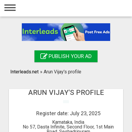
Home
Login
Registration
Contact
PUBLISH YOUR AD
Publish your ad
Interleads.net
»
Arun Vijay's profile
Search
ARUN VIJAY'S PROFILE
Register date: July 23, 2025
Karnataka, India
No 57, Dasta Infinite, Second Floor, 1st Main
Road, Seshadripuram