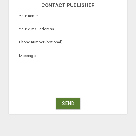
CONTACT PUBLISHER
SEND