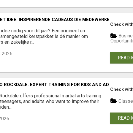
ET IDEE: INSPIRERENDE CADEAUS DIE MEDEWERKERS EN RE
Check with
idee nodig voor dit jaar? Een origineel en
Busine
samengesteld kerstpakket is dé manier om
Opportunit
en zakelijke r...
, 2026
READ 
 ROCKDALE: EXPERT TRAINING FOR KIDS AND ADULTS
Check with
ckdale offers professional martial arts training
Classe
, teenagers, and adults who want to improve their
iden...
READ 
 2026