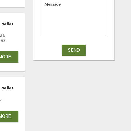
LATIES ECHT VERRASSEN
 seller
ss
ies
SEND
MORE
 seller
s
MORE