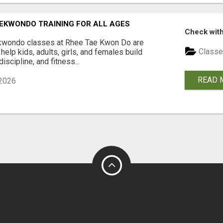
EKWONDO TRAINING FOR ALL AGES
Check with
wondo classes at Rhee Tae Kwon Do are
Classe
help kids, adults, girls, and females build
iscipline, and fitness...
READ 
2026