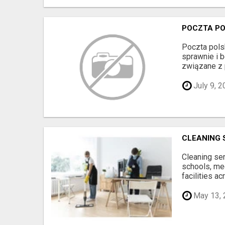
POCZTA PO
Poczta pols
sprawnie i 
związane z 
July 9, 2
CLEANING 
Cleaning ser
schools, me
facilities acr
May 13, 