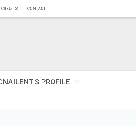
 CREDITS
CONTACT
ONAILENT'S PROFILE