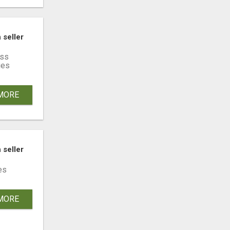
YŁEK W CAŁEJ POLSCE
 seller
ss
ies
MORE
 seller
es
MORE