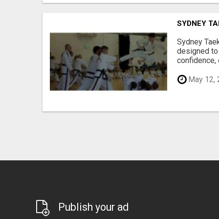
SYDNEY TA
Sydney Taek
designed to 
confidence, d
May 12, 
Publish your ad