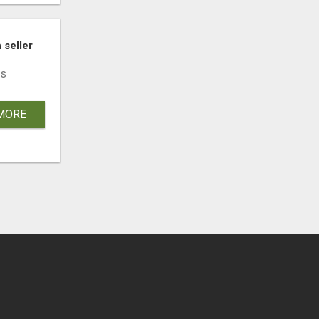
 seller
s
MORE