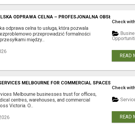
LSKA ODPRAWA CELNA – PROFESJONALNA OBSŁUGA PRZES
Check with
ka odprawa celna to usługa, która pozwala
Busine
bezproblemowo przeprowadzić formalności
Opportunit
przesyłkami między...
026
READ 
SERVICES MELBOURNE FOR COMMERCIAL SPACES
Check with
vices Melbourne businesses trust for offices,
Servic
dical centres, warehouses, and commercial
oss Victoria. O...
READ 
2026