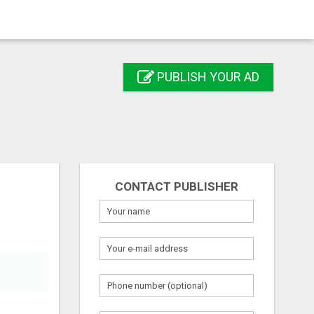
PUBLISH YOUR AD
CONTACT PUBLISHER