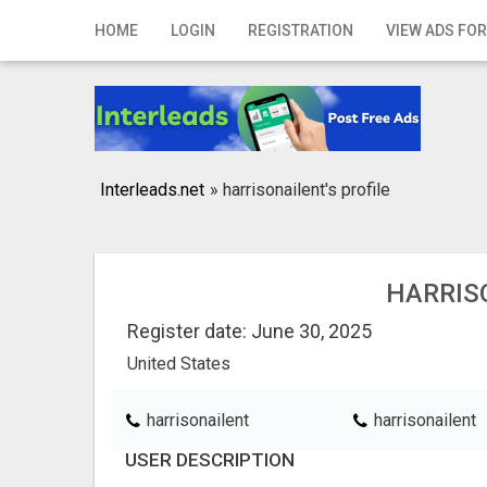
Home
HOME
LOGIN
REGISTRATION
VIEW ADS FOR
Login
Registration
Contact
Interleads.net
»
harrisonailent's profile
Publish your ad
Search
HARRIS
Register date: June 30, 2025
United States
harrisonailent
harrisonailent
USER DESCRIPTION