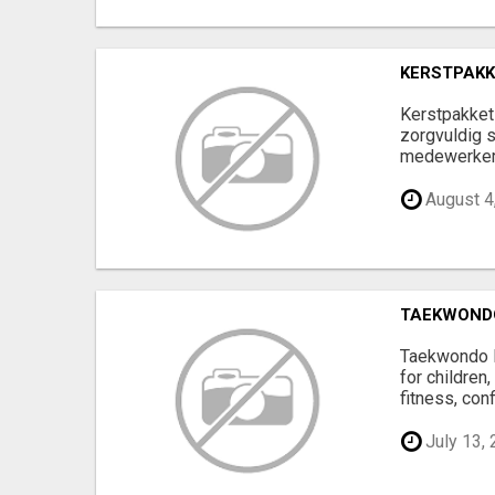
KERSTPAKK
Kerstpakket 
zorgvuldig 
medewerkers 
August 4
TAEKWONDO
Taekwondo Ro
for children
fitness, conf
July 13,