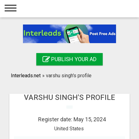
Home
Login
Registration
Contact
PUBLISH YOUR AD
Publish your ad
Interleads.net
»
varshu singh's profile
Search
VARSHU SINGH'S PROFILE
Register date: May 15, 2024
United States