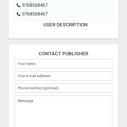
9768568467
9768568467
USER DESCRIPTION
CONTACT PUBLISHER