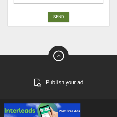
SEND
Publish your ad