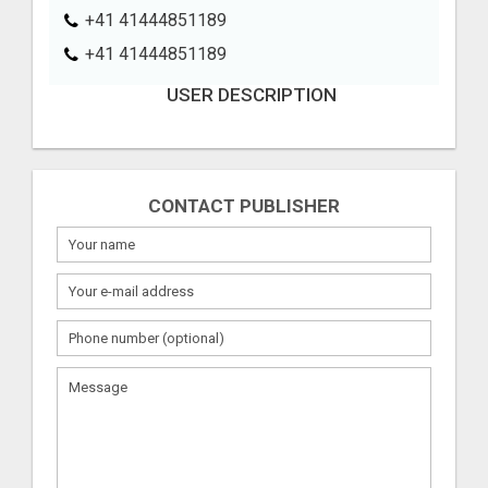
+41 41444851189
+41 41444851189
USER DESCRIPTION
CONTACT PUBLISHER