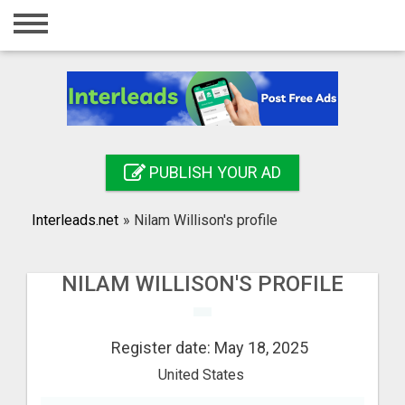
Home
Login
Registration
Contact
PUBLISH YOUR AD
Publish your ad
Interleads.net
»
Nilam Willison's profile
Search
NILAM WILLISON'S PROFILE
Register date: May 18, 2025
United States