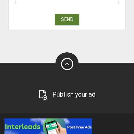
SEND
Publish your ad