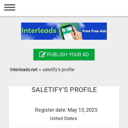
Home
Login
Registration
Contact
PUBLISH YOUR AD
Publish your ad
Interleads.net
»
saletify's profile
Search
SALETIFY'S PROFILE
Register date: May 13, 2025
United States