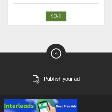
SEND
Publish your ad