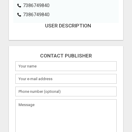
7386749840
7386749840
USER DESCRIPTION
CONTACT PUBLISHER