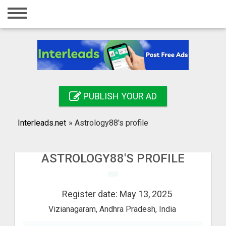
Home
Login
Registration
Contact
PUBLISH YOUR AD
Publish your ad
Interleads.net
»
Astrology88's profile
Search
ASTROLOGY88'S PROFILE
Register date: May 13, 2025
Vizianagaram, Andhra Pradesh, India