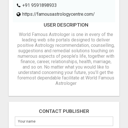
+91 9591898933
https://famousastrologycentre.com/
USER DESCRIPTION
World Famous Astrologer is one in every of the
leading web site portals designed to deliver
positive Astrology recommendation, counselling,
suggestions and remedial solutions touching on
numerous aspects of people’s life, together with
finance, career, relationships, health, marriage,
and so on. No matter what you would like to
understand concerning your future, you’ll get the
foremost dependable facilitate at World Famous
Astrologer
CONTACT PUBLISHER