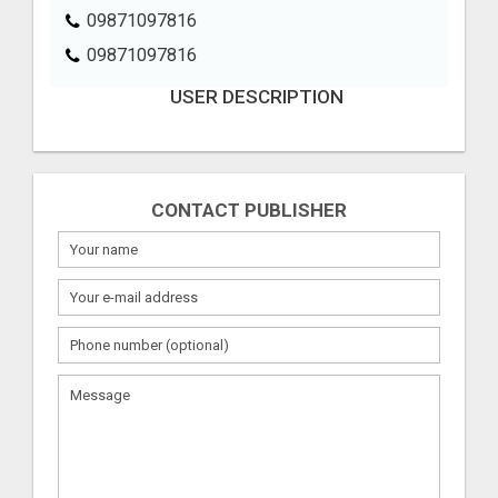
09871097816
09871097816
USER DESCRIPTION
CONTACT PUBLISHER