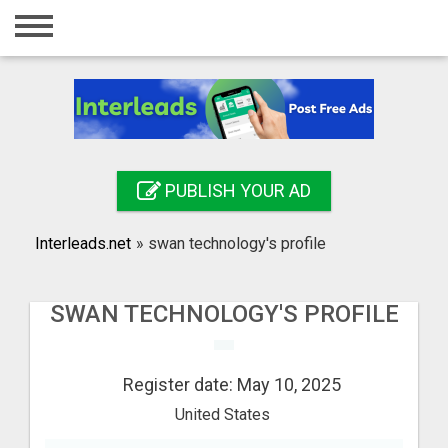
Home
Login
Registration
Contact
PUBLISH YOUR AD
Publish your ad
Interleads.net
»
swan technology's profile
Search
SWAN TECHNOLOGY'S PROFILE
Register date: May 10, 2025
United States