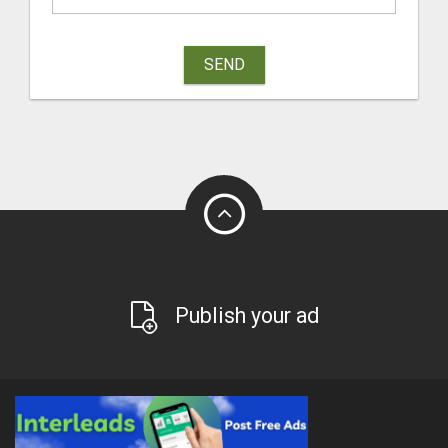
SEND
Publish your ad