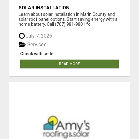
SOLAR INSTALLATION
Learn about solar installation in Marin County and
solar roof panel options. Start saving energy with a
home battery. Call (707) 981-9801 fo...
July 7, 2026
Services
Check with seller
READ MORE