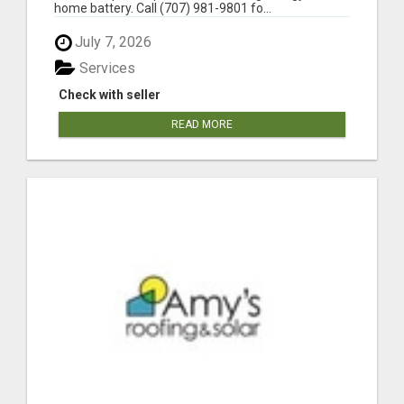
home battery. Call (707) 981-9801 fo...
July 7, 2026
Services
Check with seller
READ MORE