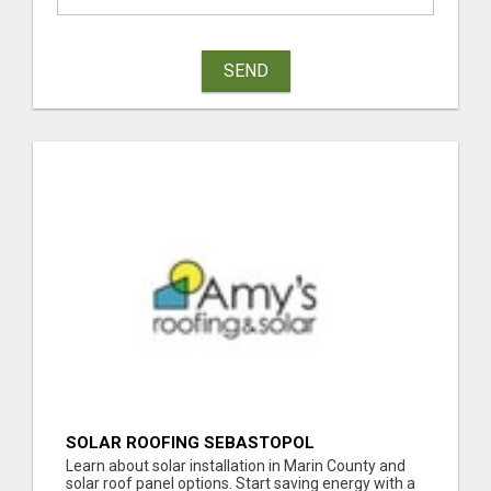
SEND
SOLAR ROOFING SEBASTOPOL
Learn about solar installation in Marin County and
solar roof panel options. Start saving energy with a