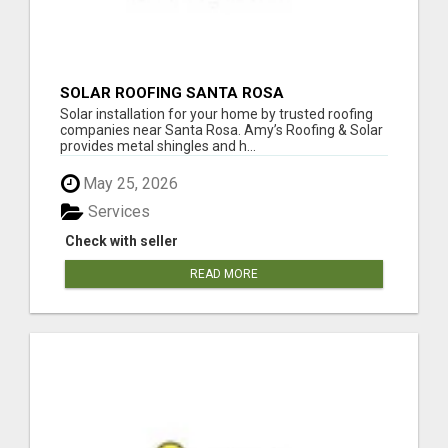
SOLAR ROOFING SANTA ROSA
Solar installation for your home by trusted roofing
companies near Santa Rosa. Amy’s Roofing & Solar
provides metal shingles and h...
May 25, 2026
Services
Check with seller
READ MORE