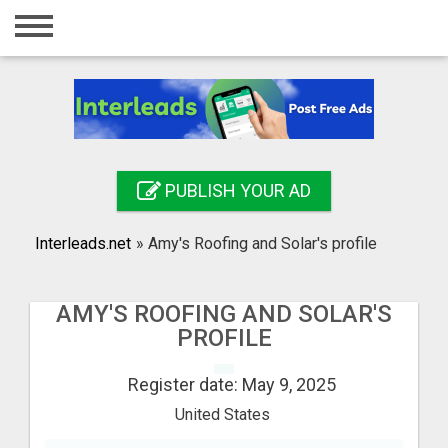
Home
Login
Registration
Contact
PUBLISH YOUR AD
Publish your ad
Interleads.net
»
Amy's Roofing and Solar's profile
Search
AMY'S ROOFING AND SOLAR'S
PROFILE
Register date: May 9, 2025
United States