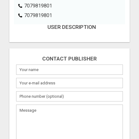
7079819801
7079819801
USER DESCRIPTION
CONTACT PUBLISHER