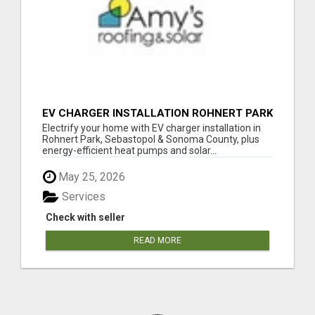
EV CHARGER INSTALLATION ROHNERT PARK
Electrify your home with EV charger installation in
Rohnert Park, Sebastopol & Sonoma County, plus
energy-efficient heat pumps and solar...
May 25, 2026
Services
Check with seller
READ MORE