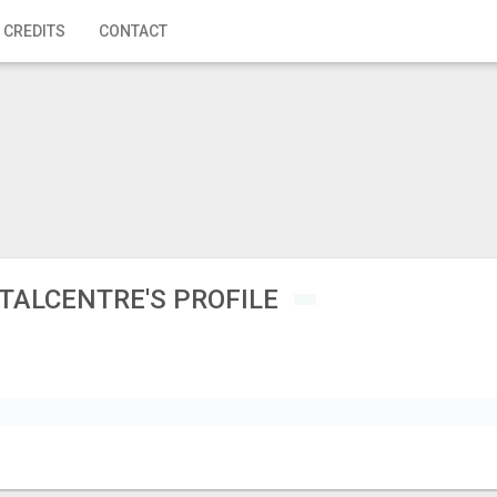
 CREDITS
CONTACT
TALCENTRE'S PROFILE