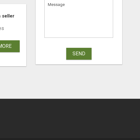
 DENTAL CARE
 seller
es
MORE
SEND