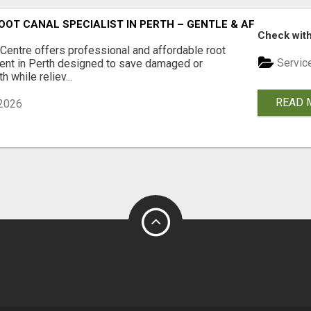
OOT CANAL SPECIALIST IN PERTH – GENTLE & AFFORDABLE
Check with
 Centre offers professional and affordable root
Servic
ment in Perth designed to save damaged or
h while reliev...
READ 
2026