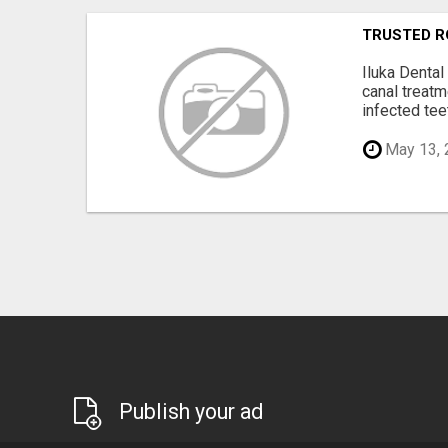
TRUSTED R
Iluka Dental
canal treat
infected teet
May 13, 
Publish your ad