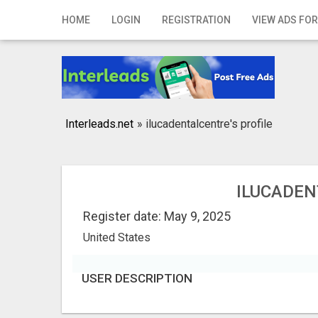
Home
HOME
LOGIN
REGISTRATION
VIEW ADS FOR
Login
Registration
Contact
Interleads.net
»
ilucadentalcentre's profile
Publish your ad
Search
ILUCADEN
Register date: May 9, 2025
United States
USER DESCRIPTION