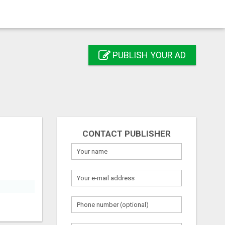
PUBLISH YOUR AD
CONTACT PUBLISHER