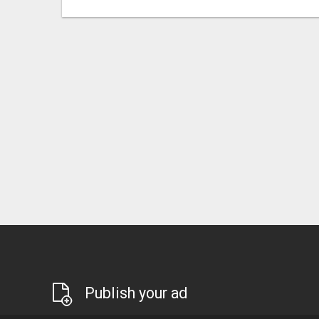
Publish your ad