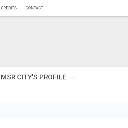
 CREDITS
CONTACT
MSR CITY'S PROFILE