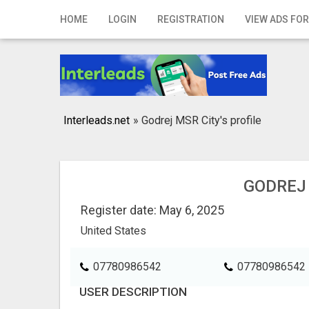
Home
HOME
LOGIN
REGISTRATION
VIEW ADS FOR
Login
Registration
Contact
Interleads.net
»
Godrej MSR City's profile
Publish your ad
Search
GODREJ 
Register date: May 6, 2025
United States
07780986542
07780986542
USER DESCRIPTION