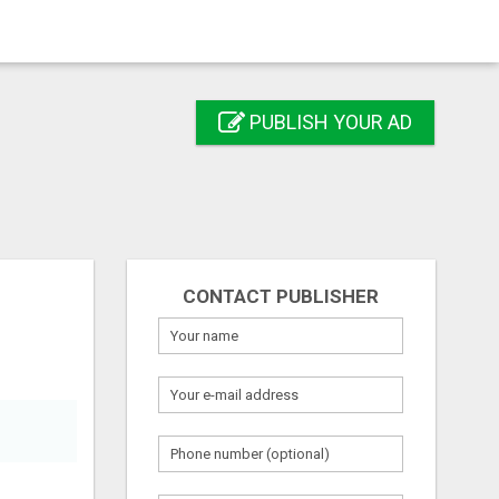
PUBLISH YOUR AD
CONTACT PUBLISHER