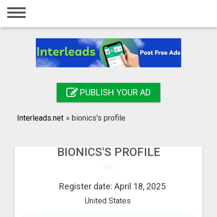
Home
Login
Registration
Contact
PUBLISH YOUR AD
Publish your ad
Interleads.net
»
bionics's profile
Search
BIONICS'S PROFILE
Register date: April 18, 2025
United States