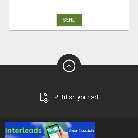
SEND
Publish your ad