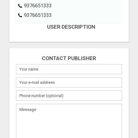
9376651333
9376651333
USER DESCRIPTION
CONTACT PUBLISHER