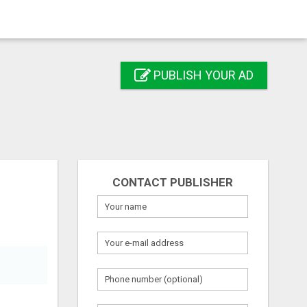
PUBLISH YOUR AD
CONTACT PUBLISHER