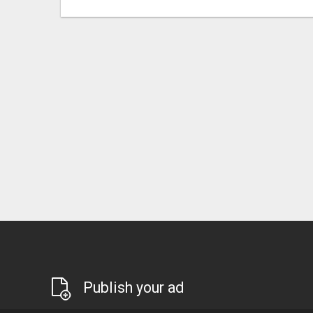
Publish your ad