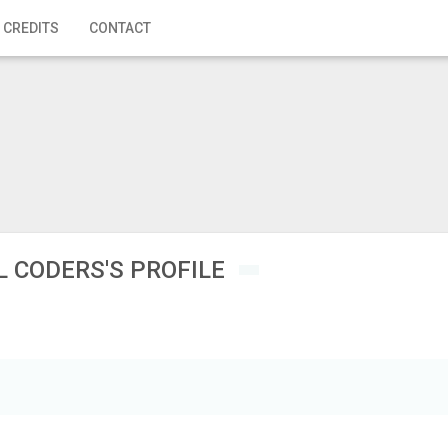
 CREDITS
CONTACT
L CODERS'S PROFILE