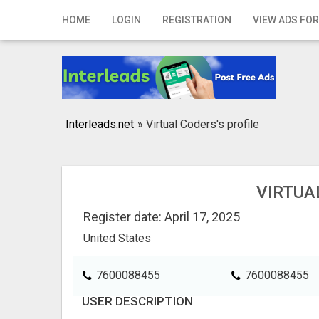
Home
HOME
LOGIN
REGISTRATION
VIEW ADS FOR
Login
Registration
Contact
Interleads.net
»
Virtual Coders's profile
Publish your ad
Search
VIRTUA
Register date: April 17, 2025
United States
7600088455
7600088455
USER DESCRIPTION