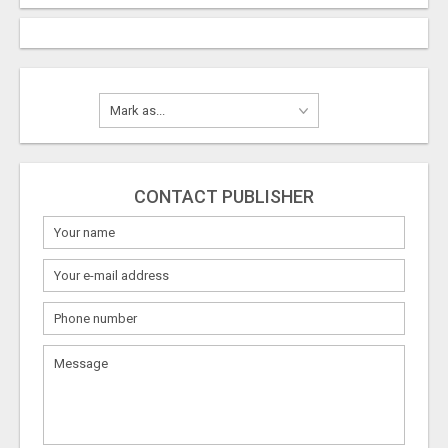
CONTACT PUBLISHER