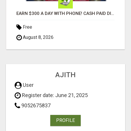
EARN $300 A DAY WITH PHONE! CASH PAID DIRECTLY TO YOUR BANK ACCOUNT! SIMPLE & EASY
Free
August 8, 2026
AJITH
User
Register date: June 21, 2025
9052675837
PROFILE