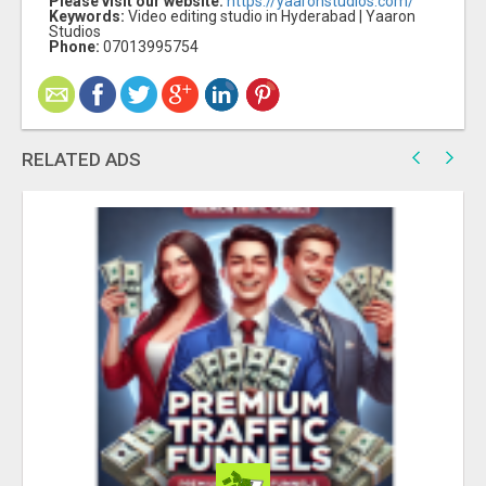
Please visit our website:
https://yaaronstudios.com/
Keywords:
Video editing studio in Hyderabad | Yaaron
Studios
Phone:
07013995754
RELATED ADS