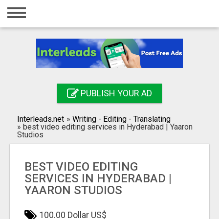
Home
Login
Registration
Contact
PUBLISH YOUR AD
Publish your ad
Interleads.net
»
Writing - Editing - Translating
Search
»
best video editing services in Hyderabad | Yaaron
Studios
BEST VIDEO EDITING
SERVICES IN HYDERABAD |
YAARON STUDIOS
100.00 Dollar US$