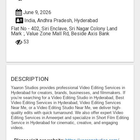
June 9, 2026
India, Andhra Pradesh, Hyderabad
Flat No - 402, Siri Enclave, Sri Nagar Colony Land
Mark :, Value Zone Mall Rd, Beside Axis Bank
53
DESCRIPTION
Yaaron Studios provides professional Video Editing Services in
Hyderabad for creators, brands, businesses, and filmmakers. If
you’re searching for a Video Editing Studio in Hyderabad, Best
Video Editing Services in Hyderabad, Video Editing Services
Near Me, or a Video Editing Studio Near Me, we deliver high-
quality edits with quick turnaround. We also offer expert Video
Editing Services in Ameerpet and specialize in Short Film Editing
Service in Hyderabad for cinematic, creative, and engaging
videos.