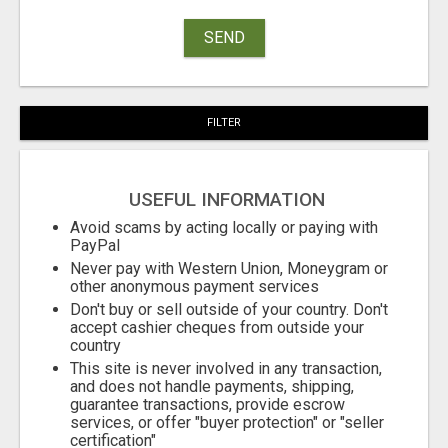
SEND
FILTER
USEFUL INFORMATION
Avoid scams by acting locally or paying with
PayPal
Never pay with Western Union, Moneygram or
other anonymous payment services
Don't buy or sell outside of your country. Don't
accept cashier cheques from outside your
country
This site is never involved in any transaction,
and does not handle payments, shipping,
guarantee transactions, provide escrow
services, or offer "buyer protection" or "seller
certification"