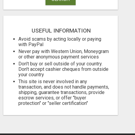
USEFUL INFORMATION
Avoid scams by acting locally or paying
with PayPal
Never pay with Western Union, Moneygram
ATTENTION MOMS! ARE YOU LOOKING TO END THE FINANCIAL STRUGGLE?
or other anonymous payment services
Don't buy or sell outside of your country.
Don't accept cashier cheques from outside
Free
Free
your country
August 8, 2026
August 8, 2026
This site is never involved in any
transaction, and does not handle payments,
shipping, guarantee transactions, provide
escrow services, or offer "buyer
protection" or "seller certification"