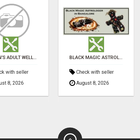
WOMEN’S ADULT WELLNESS PRODUCTS IN AMBALA | DISCREET SAME-DAY & NEXT-DAY DELIVERY
BLACK MAGIC ASTROLOGER IN BANGALORE
k with seller
Check with seller
st 8, 2026
August 8, 2026