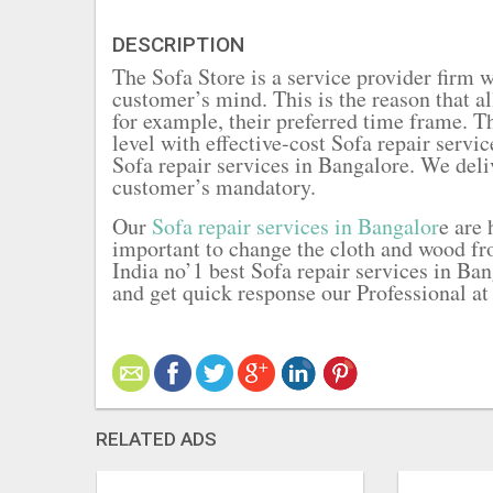
DESCRIPTION
The Sofa Store is a service provider firm 
customer’s mind. This is the reason that a
for example, their preferred time frame. T
level with effective-cost Sofa repair servi
Sofa repair services in Bangalore. We deli
customer’s mandatory.
Our
Sofa repair services in Bangalor
e are
important to change the cloth and wood fro
India no’1 best Sofa repair services in Ban
and get quick response our Professional at
RELATED ADS