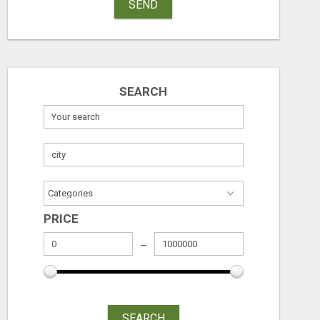
SEND
SEARCH
PRICE
SEARCH