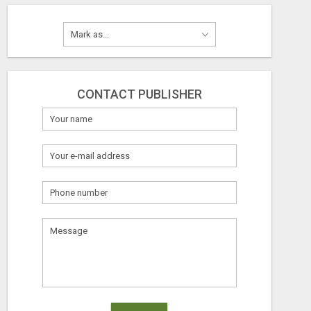
CONTACT PUBLISHER