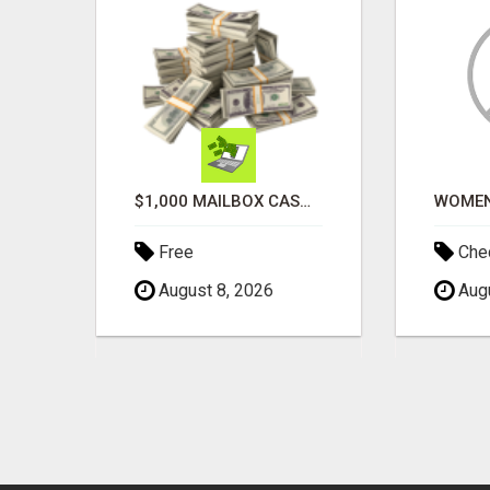
ATTENTION MOMS! ARE YOU LOOKING TO END THE FINANCIAL STRUGGLE?
$1,000 MAILBOX CASH EVERY DAY
Free
Chec
August 8, 2026
Augu