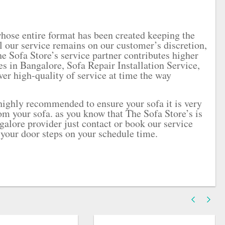
whose entire format has been created keeping the
ll our service remains on our customer’s discretion,
he Sofa Store’s service partner contributes higher
ces in Bangalore, Sofa Repair Installation Service,
ver high-quality of service at time the way
 highly recommended to ensure your sofa it is very
m your sofa. as you know that The Sofa Store’s is
galore provider just contact or book our service
 your door steps on your schedule time.