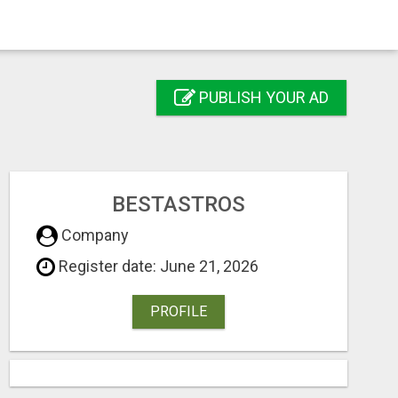
PUBLISH YOUR AD
BESTASTROS
Company
Register date: June 21, 2026
PROFILE