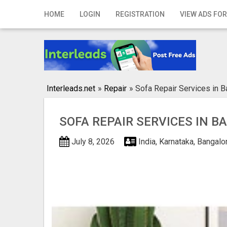
Home
HOME
LOGIN
REGISTRATION
VIEW ADS FOR
Login
Registration
Contact
Interleads.net
»
Repair
»
Sofa Repair Services in B
Publish your ad
SOFA REPAIR SERVICES IN 
Search
July 8, 2026
India, Karnataka, Bangal