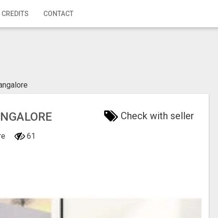
 CREDITS
CONTACT
angalore
BANGALORE
Check with seller
ore
61