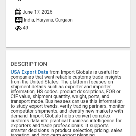
June 17, 2026
India, Haryana, Gurgaon
49
DESCRIPTION
USA Export Data
from Import Globals is useful for
companies that want reliable customs trade insights
from the United States. The platform focuses on
shipment details such as exporter and importer
information, HS codes, product descriptions, FOB or
CIF value, shipment quantity, weight, ports, and
transport mode. Businesses can use this information
to study export trends, verify trading partners, monitor
competitor shipments, and identify new markets with
demand. Import Globals helps convert complex
customs data into practical business intelligence for
exporters and trade professionals. It supports
smarter decisions in product selection, pricing, sales
targeting, and long-term export planning.