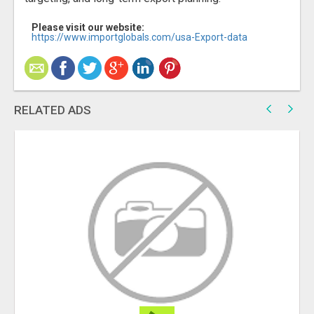
Please visit our website:
https://www.importglobals.com/usa-Export-data
RELATED ADS