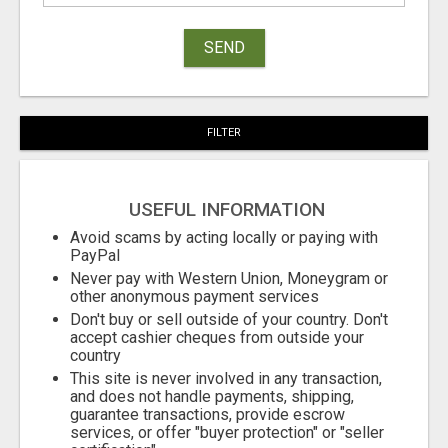
SEND
FILTER
USEFUL INFORMATION
Avoid scams by acting locally or paying with
PayPal
Never pay with Western Union, Moneygram or
other anonymous payment services
Don't buy or sell outside of your country. Don't
accept cashier cheques from outside your
country
This site is never involved in any transaction,
and does not handle payments, shipping,
guarantee transactions, provide escrow
services, or offer "buyer protection" or "seller