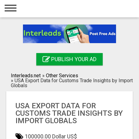
Home
Login
Registration
Contact
PUBLISH YOUR AD
Publish your ad
Interleads.net
»
Other Services
Search
»
USA Export Data for Customs Trade Insights by Import
Globals
USA EXPORT DATA FOR
CUSTOMS TRADE INSIGHTS BY
IMPORT GLOBALS
100000.00 Dollar US$