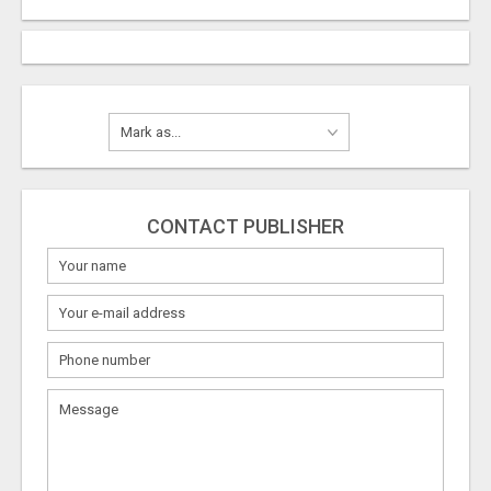
CONTACT PUBLISHER