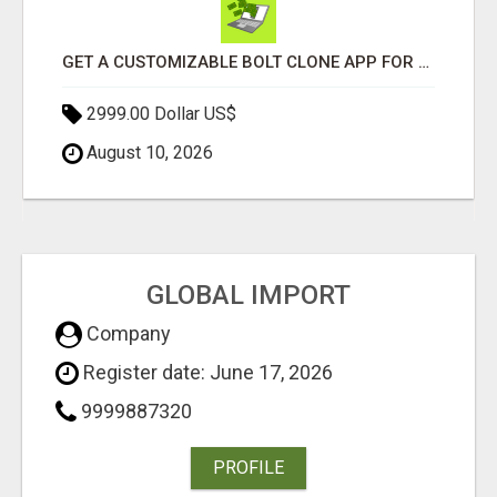
GET A CUSTOMIZABLE BOLT CLONE APP FOR YOUR TAXI BUSINESS
2999.00 Dollar US$
August 10, 2026
GLOBAL IMPORT
Company
Register date: June 17, 2026
9999887320
PROFILE