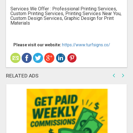
Services We Offer : Professional Printing Services,
Custom Printing Services, Printing Services Near You,
Custom Design Services, Graphic Design for Print
Materials
Please visit our website:
https://www.turfsigns.co/
RELATED ADS