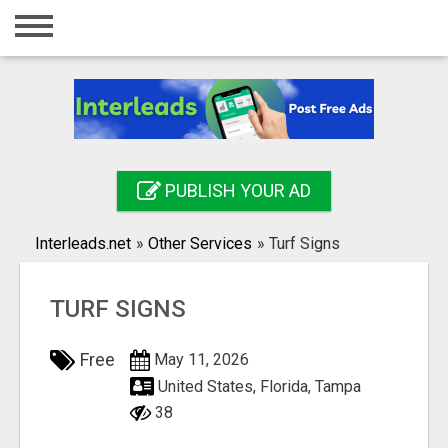
Home
Login
Registration
Contact
PUBLISH YOUR AD
Publish your ad
Interleads.net
»
Other Services
»
Turf Signs
Search
TURF SIGNS
Free
May 11, 2026
United States, Florida, Tampa
38