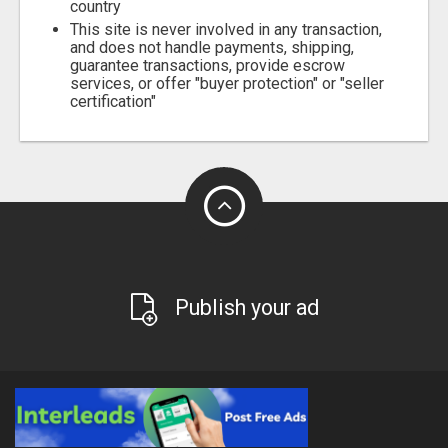
country
This site is never involved in any transaction,
and does not handle payments, shipping,
guarantee transactions, provide escrow
services, or offer "buyer protection" or "seller
certification"
Publish your ad