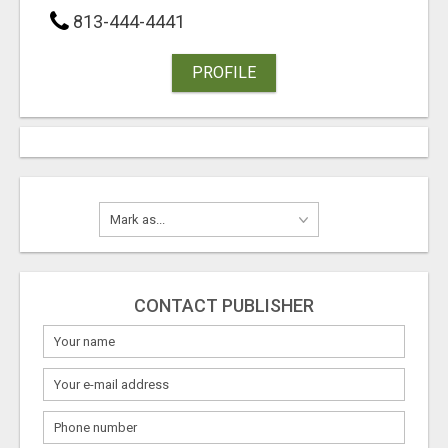
813-444-4441
PROFILE
CONTACT PUBLISHER