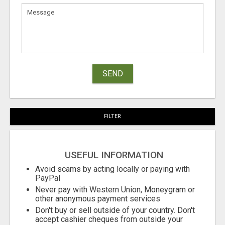
SEND
FILTER
USEFUL INFORMATION
Avoid scams by acting locally or paying with
PayPal
Never pay with Western Union, Moneygram or
other anonymous payment services
Don't buy or sell outside of your country. Don't
accept cashier cheques from outside your