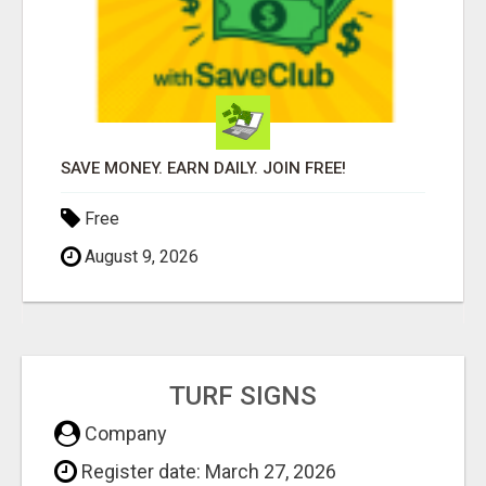
SAVE MONEY. EARN DAILY. JOIN FREE!
Free
August 9, 2026
TURF SIGNS
Company
Register date: March 27, 2026