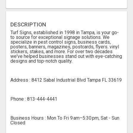
DESCRIPTION
Turf Signs, established in 1998 in Tampa, is your go-
to source for exceptional signage solutions. We
specialize in pest control signs, business cards,
posters, banners, magazines, postcards, flyers. vinyl
stickers, stakes, and more. For over two decades
we've helped businesses stand out with eye-catching
designs and top-notch quality.
Address : 8412 Sabal Industrial Blvd Tampa FL 33619
Phone : 813-444-4441
Business Hours : Mon To Fri 9 am–5:30 pm, Sat - Sun
Closed