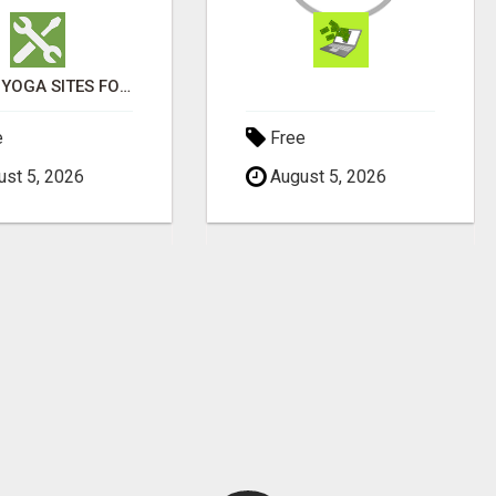
ENJOY YOGA SITES FOR GOOD HEALTH
e
Free
st 5, 2026
August 5, 2026