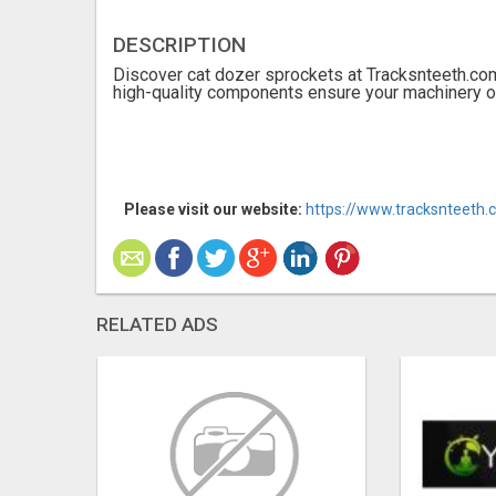
DESCRIPTION
Discover cat dozer sprockets at Tracksnteeth.com
high-quality components ensure your machinery op
Please visit our website:
https://www.tracksnteeth.
RELATED ADS