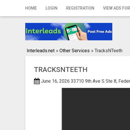
Home
HOME
LOGIN
REGISTRATION
VIEW ADS FOR
Login
Registration
Contact
Interleads.net
»
Other Services
»
TracksNTeeth
Publish your ad
TRACKSNTEETH
Search
June 16, 2026
33710 9th Ave S Ste 8, Fede