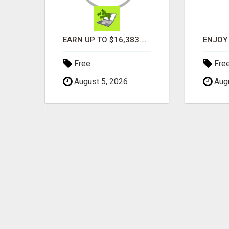
TURN YOUR COUCH TIME INTO CASH: MAKE MONEY WATCHING REALITY SHOWS!
EARN UP TO $16,383.50 IN A FULL MATRIX FOR A $9.95 A MONTH MEMBERSHIP!
Free
Fre
August 5, 2026
Augu