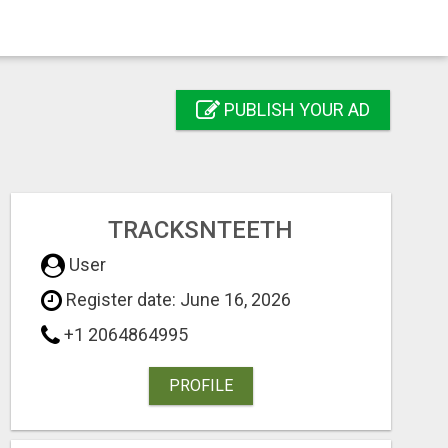
PUBLISH YOUR AD
TRACKSNTEETH
User
Register date: June 16, 2026
+1 2064864995
PROFILE