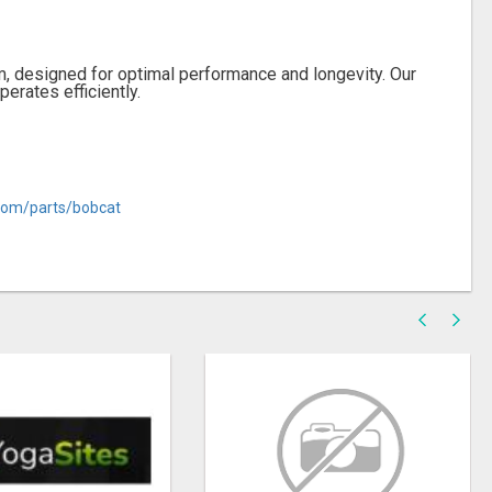
, designed for optimal performance and longevity. Our
erates efficiently.
com/parts/bobcat