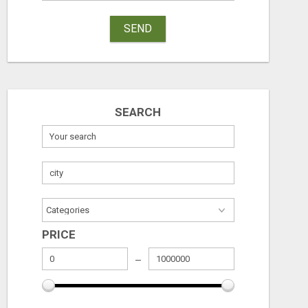
SEND
SEARCH
PRICE