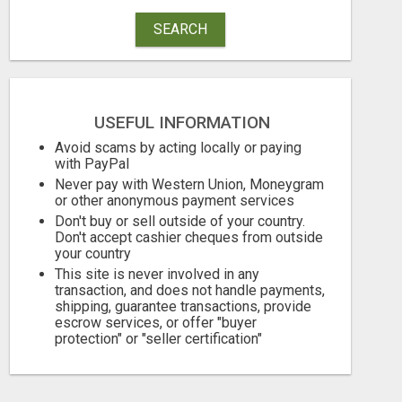
SEARCH
TURN YOUR COUCH TIME INTO CASH: MAKE MONEY WATCHING REALITY SHOWS!
Free
Free
USEFUL INFORMATION
August 5, 2026
August 5, 2026
Avoid scams by acting locally or paying
with PayPal
Never pay with Western Union, Moneygram
or other anonymous payment services
Don't buy or sell outside of your country.
Don't accept cashier cheques from outside
your country
This site is never involved in any
transaction, and does not handle payments,
shipping, guarantee transactions, provide
escrow services, or offer "buyer
protection" or "seller certification"