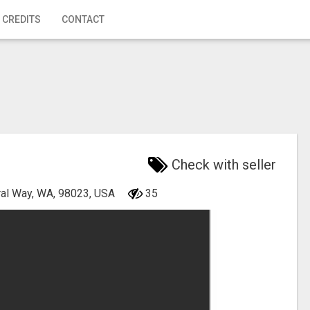
 CREDITS
CONTACT
Check with seller
ral Way, WA, 98023, USA
35