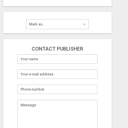
CONTACT PUBLISHER