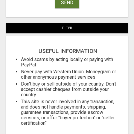
SEND
FILTER
USEFUL INFORMATION
Avoid scams by acting locally or paying with
PayPal
Never pay with Western Union, Moneygram or
other anonymous payment services
Don't buy or sell outside of your country. Don't
accept cashier cheques from outside your
country
This site is never involved in any transaction,
and does not handle payments, shipping,
guarantee transactions, provide escrow
services, or offer "buyer protection" or "seller
certification"