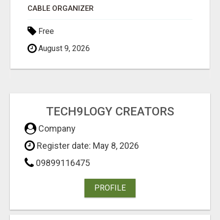
CABLE ORGANIZER
Free
August 9, 2026
TECH9LOGY CREATORS
Company
Register date: May 8, 2026
09899116475
PROFILE