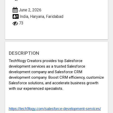
June 2, 2026
India, Haryana, Faridabad
73
DESCRIPTION
Tech9logy Creators provides top Salesforce 
development services as a trusted Salesforce 
development company and Salesforce CRM 
development company. Boost CRM efficiency, customize 
Salesforce solutions, and accelerate business growth 
with our experienced specialists.
https://tech9logy.com/salesforce-development-services/