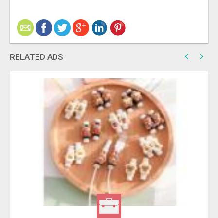
RELATED ADS