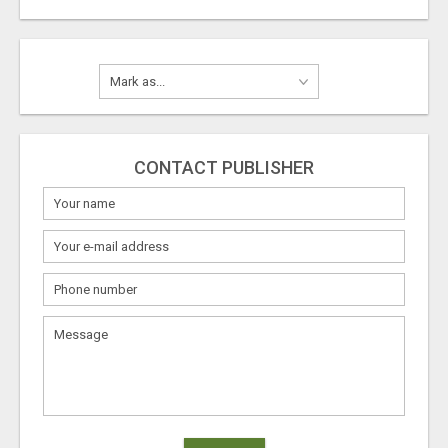
CONTACT PUBLISHER