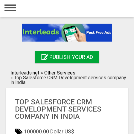
Home
Login
Registration
Contact
PUBLISH YOUR AD
Publish your ad
Interleads.net
»
Other Services
Search
»
Top Salesforce CRM Development services company
in India
TOP SALESFORCE CRM
DEVELOPMENT SERVICES
COMPANY IN INDIA
100000.00 Dollar US$