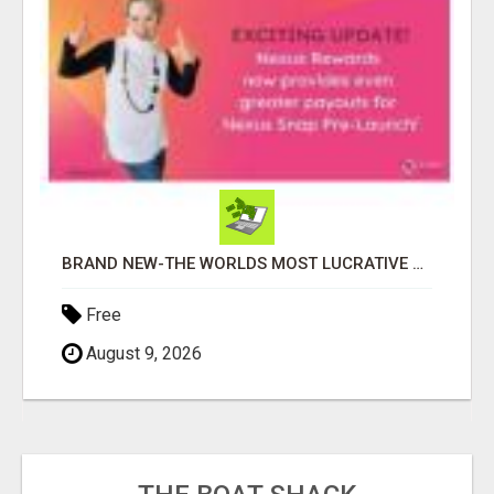
BRAND NEW-THE WORLDS MOST LUCRATIVE $10 PROGRAM COMPLETELY AUTOMATED
Free
August 9, 2026