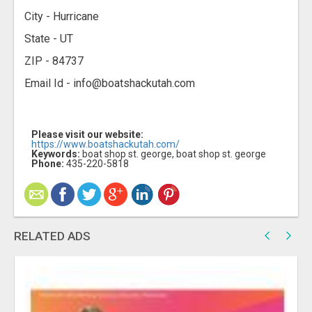
City - Hurricane
State - UT
ZIP - 84737
Email Id - info@boatshackutah.com
Please visit our website:
https://www.boatshackutah.com/
Keywords:
boat shop st. george, boat shop st. george
Phone:
435-220-5818
RELATED ADS