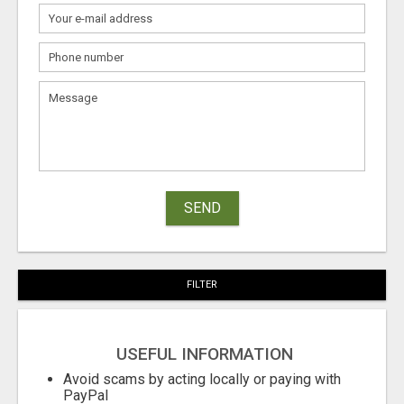
SEND
FILTER
USEFUL INFORMATION
Avoid scams by acting locally or paying with
PayPal