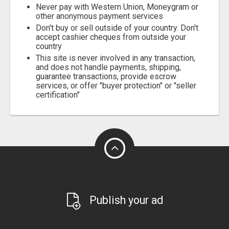
Never pay with Western Union, Moneygram or
other anonymous payment services
Don't buy or sell outside of your country. Don't
accept cashier cheques from outside your
country
This site is never involved in any transaction,
and does not handle payments, shipping,
guarantee transactions, provide escrow
services, or offer "buyer protection" or "seller
certification"
Publish your ad