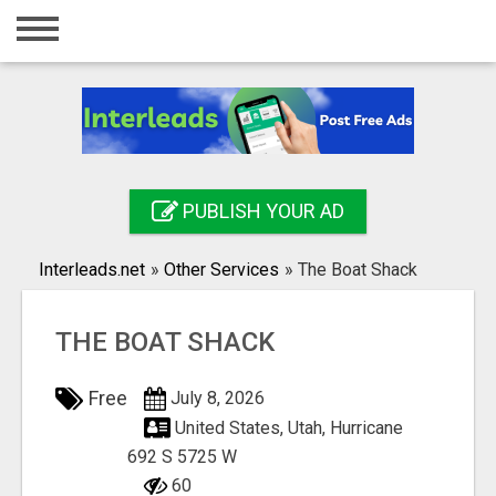
Home
Login
Registration
Contact
PUBLISH YOUR AD
Publish your ad
Interleads.net
»
Other Services
»
The Boat Shack
Search
THE BOAT SHACK
Free
July 8, 2026
United States, Utah, Hurricane
692 S 5725 W
60