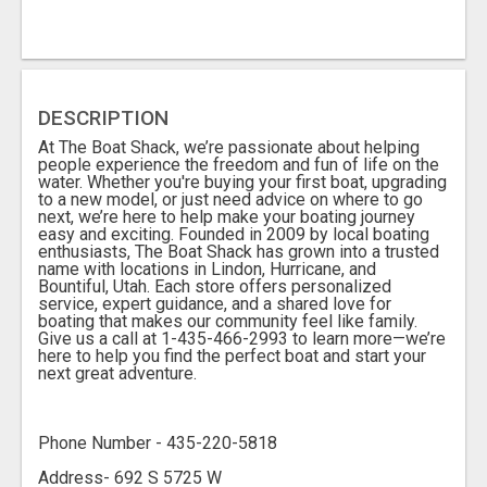
DESCRIPTION
At The Boat Shack, we’re passionate about helping
people experience the freedom and fun of life on the
water. Whether you're buying your first boat, upgrading
to a new model, or just need advice on where to go
next, we’re here to help make your boating journey
easy and exciting. Founded in 2009 by local boating
enthusiasts, The Boat Shack has grown into a trusted
name with locations in Lindon, Hurricane, and
Bountiful, Utah. Each store offers personalized
service, expert guidance, and a shared love for
boating that makes our community feel like family.
Give us a call at 1-435-466-2993 to learn more—we’re
here to help you find the perfect boat and start your
next great adventure.
Phone Number - 435-220-5818
Address- 692 S 5725 W