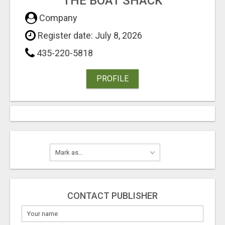
THE BOAT SHACK
Company
Register date: July 8, 2026
435-220-5818
PROFILE
CONTACT PUBLISHER