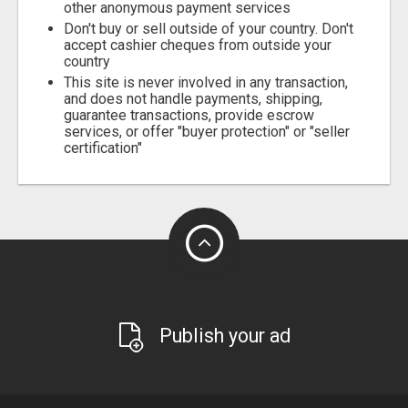
other anonymous payment services
Don't buy or sell outside of your country. Don't
accept cashier cheques from outside your
country
This site is never involved in any transaction,
and does not handle payments, shipping,
guarantee transactions, provide escrow
services, or offer "buyer protection" or "seller
certification"
Publish your ad