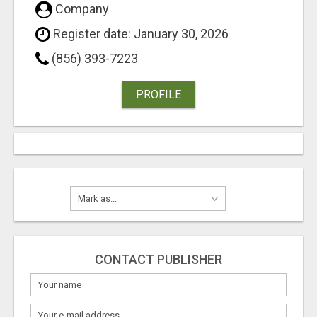
Company
Register date: January 30, 2026
(856) 393-7223
PROFILE
CONTACT PUBLISHER