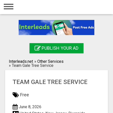
Home
Login
Registration
Contact
PUBLISH YOUR AD
Publish your ad
Interleads.net
»
Other Services
Search
»
Team Gale Tree Service
TEAM GALE TREE SERVICE
Free
June 8, 2026