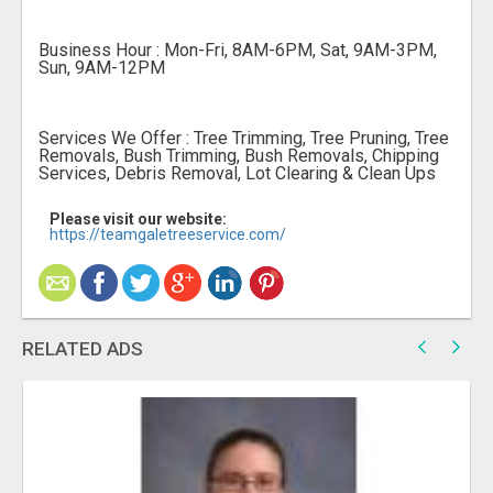
Business Hour : Mon-Fri, 8AM-6PM, Sat, 9AM-3PM,
Sun, 9AM-12PM
Services We Offer : Tree Trimming, Tree Pruning, Tree
Removals, Bush Trimming, Bush Removals, Chipping
Services, Debris Removal, Lot Clearing & Clean Ups
Please visit our website:
https://teamgaletreeservice.com/
RELATED ADS