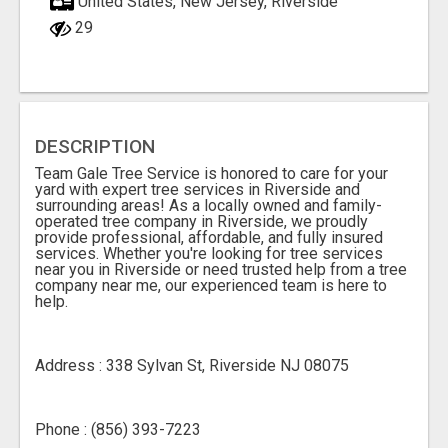
United States, New Jersey, Riverside
29
DESCRIPTION
Team Gale Tree Service is honored to care for your
yard with expert tree services in Riverside and
surrounding areas! As a locally owned and family-
operated tree company in Riverside, we proudly
provide professional, affordable, and fully insured
services. Whether you're looking for tree services
near you in Riverside or need trusted help from a tree
company near me, our experienced team is here to
help.
Address : 338 Sylvan St, Riverside NJ 08075
Phone : (856) 393-7223