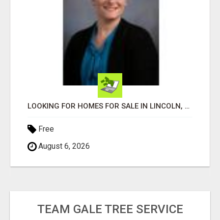
LOOKING FOR HOMES FOR SALE IN LINCOLN, NEBRASKA OR THE SURROUNDING COMMUNITIES?
Free
August 6, 2026
TEAM GALE TREE SERVICE