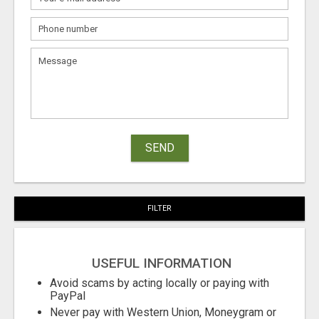
SEND
FILTER
USEFUL INFORMATION
Avoid scams by acting locally or paying with
PayPal
Never pay with Western Union, Moneygram or