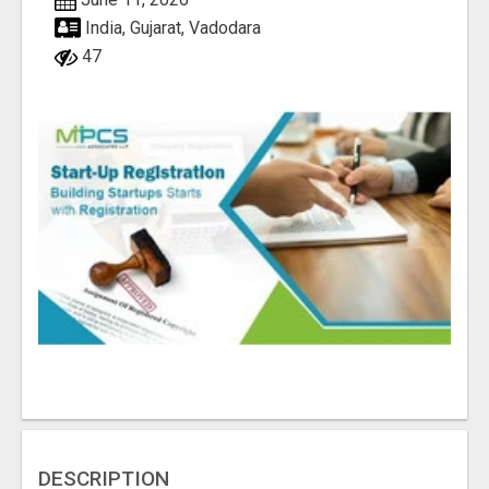
India, Gujarat, Vadodara
47
DESCRIPTION