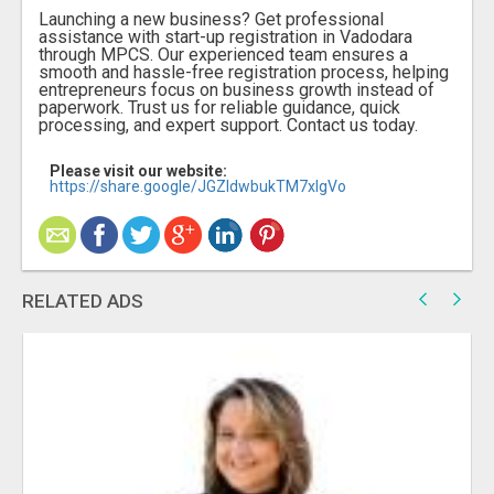
Launching a new business? Get professional
assistance with start-up registration in Vadodara
through MPCS. Our experienced team ensures a
smooth and hassle-free registration process, helping
entrepreneurs focus on business growth instead of
paperwork. Trust us for reliable guidance, quick
processing, and expert support. Contact us today.
Please visit our website:
https://share.google/JGZldwbukTM7xIgVo
RELATED ADS