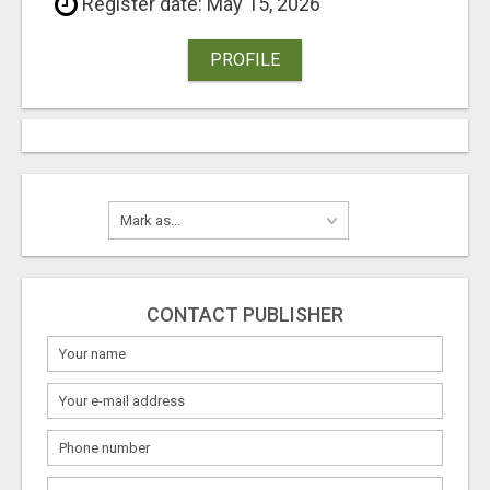
Register date: May 15, 2026
PROFILE
CONTACT PUBLISHER