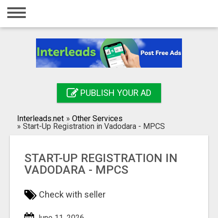
Home
Login
Registration
Contact
PUBLISH YOUR AD
Publish your ad
Interleads.net
»
Other Services
Search
»
⁠Start-Up Registration in Vadodara - MPCS
⁠START-UP REGISTRATION IN
VADODARA - MPCS
Check with seller
June 11, 2026