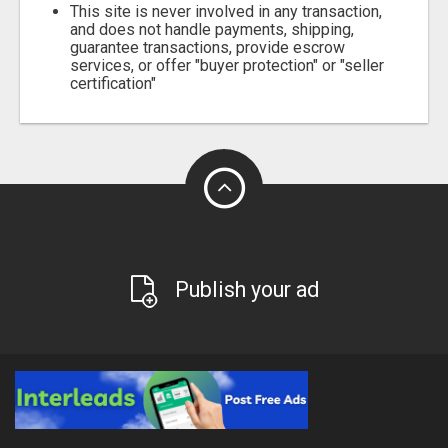
This site is never involved in any transaction,
and does not handle payments, shipping,
guarantee transactions, provide escrow
services, or offer "buyer protection" or "seller
certification"
Publish your ad