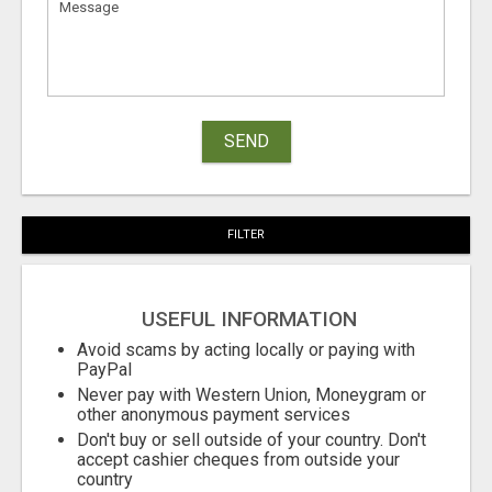
SEND
FILTER
USEFUL INFORMATION
Avoid scams by acting locally or paying with
PayPal
Never pay with Western Union, Moneygram or
other anonymous payment services
Don't buy or sell outside of your country. Don't
accept cashier cheques from outside your
country