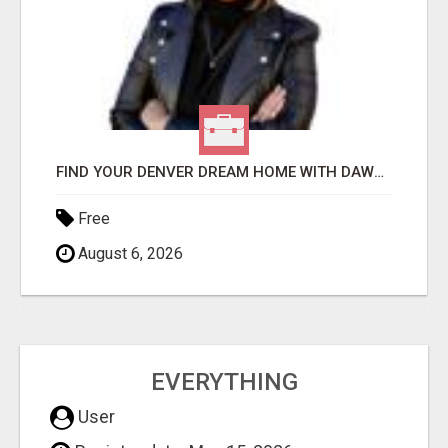
FIND YOUR DENVER DREAM HOME WITH DAWN GREEN - YOUR LOCAL REAL ESTATE EXPERT!
Free
August 6, 2026
EVERYTHING
User