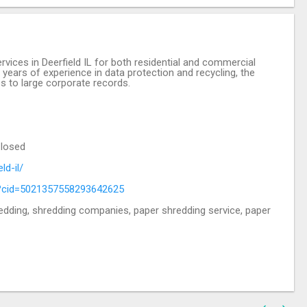
vices in Deerfield IL for both residential and commercial
ears of experience in data protection and recycling, the
s to large corporate records.
Closed
ld-il/
?cid=5021357558293642625
edding, shredding companies, paper shredding service, paper