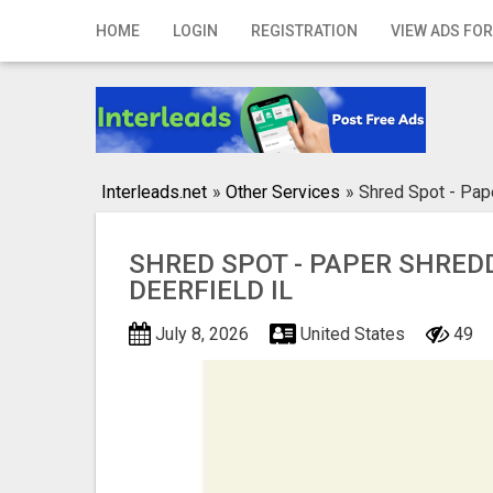
Home
HOME
LOGIN
REGISTRATION
VIEW ADS FOR
Login
Registration
Contact
Interleads.net
»
Other Services
»
Shred Spot - Pape
Publish your ad
SHRED SPOT - PAPER SHRED
Search
DEERFIELD IL
July 8, 2026
United States
49