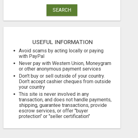
SEARCH
USEFUL INFORMATION
Avoid scams by acting locally or paying
with PayPal
Never pay with Western Union, Moneygram
or other anonymous payment services
MOROCCAN CHARMOULA SPICE BLEND FOR FISH, CHICKEN & LAMB UK
Don't buy or sell outside of your country.
Don't accept cashier cheques from outside
your country
10.95 Pound £
105.00 Dollar 
This site is never involved in any
August 7, 2026
August 7, 2026
transaction, and does not handle payments,
shipping, guarantee transactions, provide
escrow services, or offer "buyer
protection" or "seller certification"