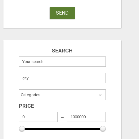
SEND
SEARCH
PRICE