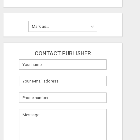
CONTACT PUBLISHER