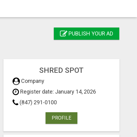
PUBLISH YOUR AD
SHRED SPOT
Company
Register date: January 14, 2026
(847) 291-0100
PROFILE