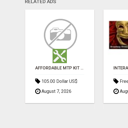
RELATED ADS
MOROCCAN CHARMOULA SPICE BLEND FOR FISH, CHICKEN & LAMB UK
AFFORDABLE MTP KIT ONLINE PURCHASE – BUY MIFEPRISTONE & MISOPROSTOL | HOME ABORTION RX
105.00 Dollar US$
Fre
August 7, 2026
Augu