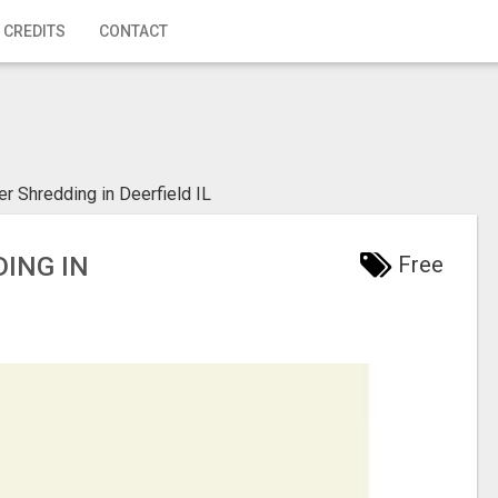
 CREDITS
CONTACT
r Shredding in Deerfield IL
DING IN
Free