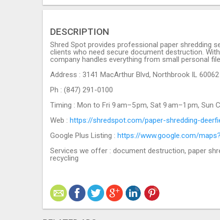
DESCRIPTION
Shred Spot provides professional paper shredding ser
clients who need secure document destruction. With y
company handles everything from small personal file
Address : 3141 MacArthur Blvd, Northbrook IL 60062
Ph : (847) 291-0100
Timing : Mon to Fri 9 am–5 pm, Sat 9 am–1 pm, Sun 
Web :
https://shredspot.com/paper-shredding-deerfie
Google Plus Listing :
https://www.google.com/maps
Services we offer : document destruction, paper shr
recycling