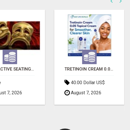
INTERACTIVE SEATING CHART
TRETINOIN CREAM 0.05 - TOPICAL CREAM FOR SMOOTHER AND CLEARER SKIN
e
40.00 Dollar US$
st 7, 2026
August 7, 2026