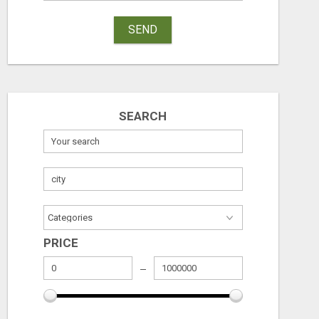
SEND
SEARCH
PRICE