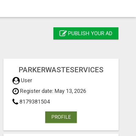
PUBLISH YOUR AD
PARKERWASTESERVICES
User
Register date: May 13, 2026
8179381504
PROFILE