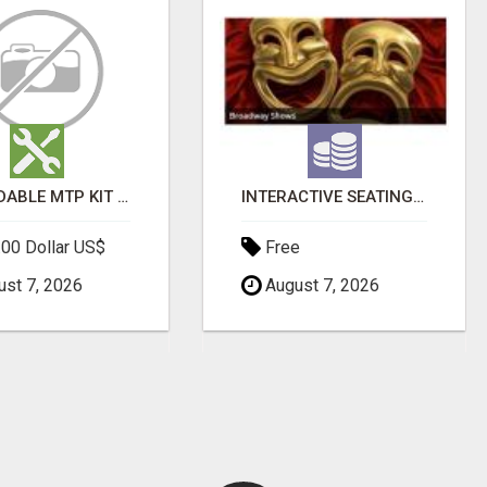
AFFORDABLE MTP KIT ONLINE PURCHASE – BUY MIFEPRISTONE & MISOPROSTOL | HOME ABORTION RX
INTERACTIVE SEATING CHART
00 Dollar US$
Free
st 7, 2026
August 7, 2026