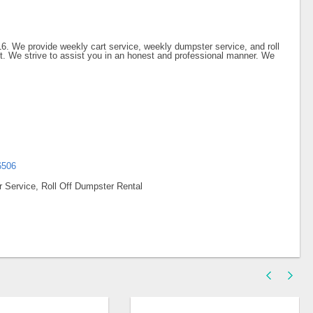
6. We provide weekly cart service, weekly dumpster service, and roll
ect. We strive to assist you in an honest and professional manner. We
6506
 Service, Roll Off Dumpster Rental