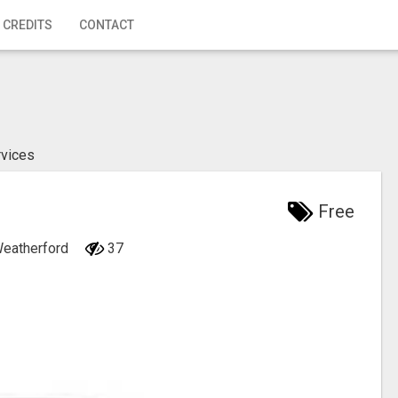
 CREDITS
CONTACT
rvices
Free
Weatherford
37