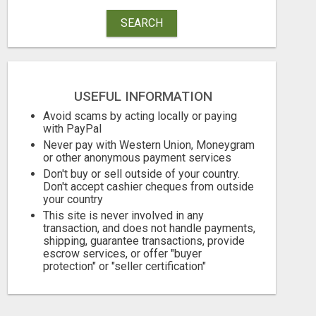
SEARCH
USEFUL INFORMATION
Avoid scams by acting locally or paying
SAVE 6% OFF UNIFIED AUTO TRANS CORP WITH RAPID AUTO SHIPPING TODAY
with PayPal
Never pay with Western Union, Moneygram
or other anonymous payment services
770.00 Dollar US$
10.95 Pound £
Don't buy or sell outside of your country.
August 7, 2026
August 7, 2026
Don't accept cashier cheques from outside
your country
This site is never involved in any
transaction, and does not handle payments,
shipping, guarantee transactions, provide
escrow services, or offer "buyer
protection" or "seller certification"