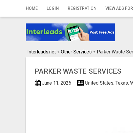
Home
HOME
LOGIN
REGISTRATION
VIEW ADS FOR
Login
Registration
Contact
Interleads.net
»
Other Services
»
Parker Waste Se
Publish your ad
PARKER WASTE SERVICES
Search
June 11, 2026
United States, Texas, 