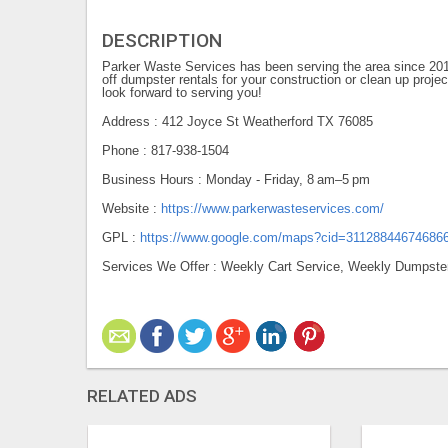
DESCRIPTION
Parker Waste Services has been serving the area since 201
off dumpster rentals for your construction or clean up proj
look forward to serving you!
Address : 412 Joyce St Weatherford TX 76085
Phone : 817-938-1504
Business Hours : Monday - Friday, 8 am–5 pm
Website :
https://www.parkerwasteservices.com/
GPL :
https://www.google.com/maps?cid=31128844674686
Services We Offer : Weekly Cart Service, Weekly Dumpster
RELATED ADS