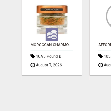
SAVE 6% OFF UNIFIED AUTO TRANS CORP WITH RAPID AUTO SHIPPING TODAY
MOROCCAN CHARMOULA SPICE BLEND FOR FISH, CHICKEN & LAMB UK
10.95 Pound £
105.
August 7, 2026
Augu