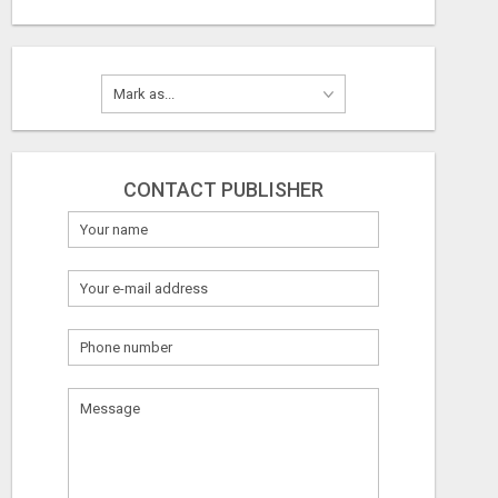
CONTACT PUBLISHER