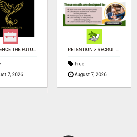
EXPERIENCE THE FUTURE OF TV: START YOUR STREAMING JOURNEY TODAY!
RETENTION > RECRUITMENT
e
Free
st 7, 2026
August 7, 2026