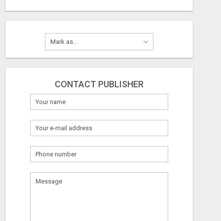
CONTACT PUBLISHER