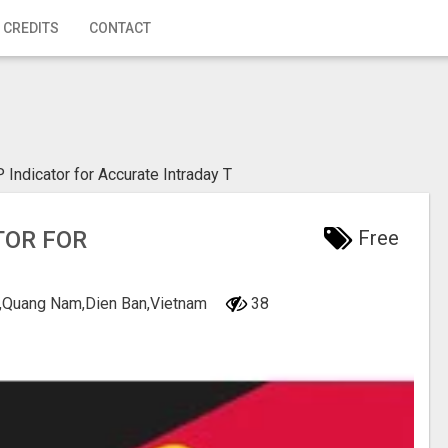
 CREDITS
CONTACT
Indicator for Accurate Intraday T
TOR FOR
Free
ng,Quang Nam,Dien Ban,Vietnam
38