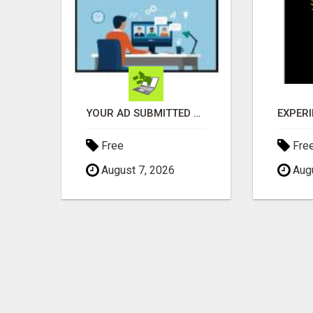
GENERATE UNLIMITED $200 COMMISSIONS
YOUR AD SUBMITTED TO 1000'S OF HIGH TRAFFIC AD SITE PAGES AUTOMATICALLY!
Free
Fre
August 7, 2026
Augu