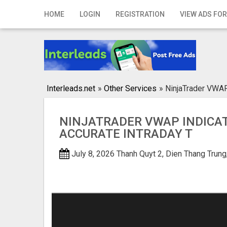
Home
HOME
LOGIN
REGISTRATION
VIEW ADS FOR
Login
Registration
Contact
Interleads.net
»
Other Services
»
NinjaTrader VWAP 
Publish your ad
NINJATRADER VWAP INDICA
Search
ACCURATE INTRADAY T
July 8, 2026
Thanh Quyt 2, Dien Thang Tru