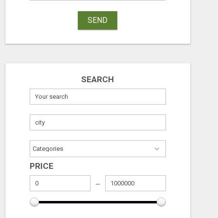
SEND
SEARCH
PRICE