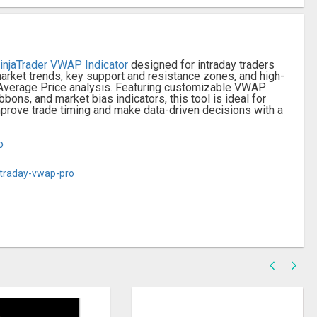
injaTrader VWAP Indicator
designed for intraday traders
arket trends, key support and resistance zones, and high-
 Average Price analysis. Featuring customizable VWAP
bons, and market bias indicators, this tool is ideal for
Improve trade timing and make data-driven decisions with a
o
ntraday-vwap-pro