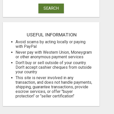
SEARCH
USEFUL INFORMATION
GENERATE UNLIMITED $200 COMMISSIONS
Avoid scams by acting locally or paying
with PayPal
Never pay with Western Union, Moneygram
Free
Free
or other anonymous payment services
August 7, 2026
August 7, 2026
Don't buy or sell outside of your country.
Don't accept cashier cheques from outside
your country
This site is never involved in any
transaction, and does not handle payments,
shipping, guarantee transactions, provide
escrow services, or offer "buyer
protection" or "seller certification"