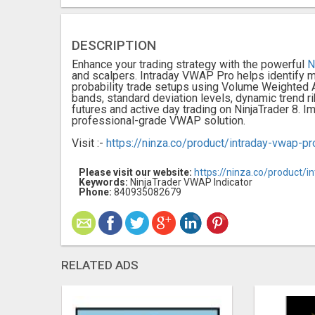
DESCRIPTION
Enhance your trading strategy with the powerful
N
and scalpers. Intraday VWAP Pro helps identify m
probability trade setups using Volume Weighted
bands, standard deviation levels, dynamic trend rib
futures and active day trading on NinjaTrader 8. 
professional-grade VWAP solution.
Visit :-
https://ninza.co/product/intraday-vwap-pr
Please visit our website:
https://ninza.co/product/i
Keywords:
NinjaTrader VWAP Indicator
Phone:
840935082679
RELATED ADS