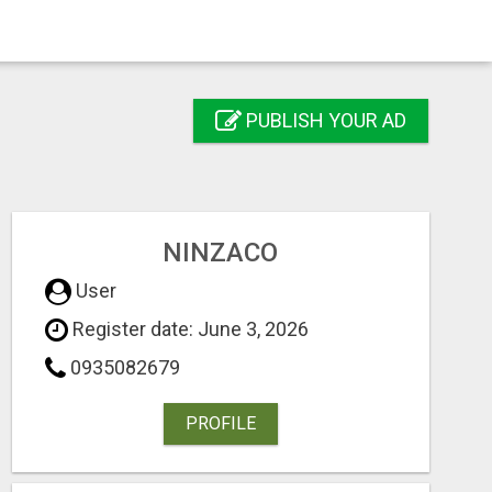
PUBLISH YOUR AD
NINZACO
User
Register date: June 3, 2026
0935082679
PROFILE