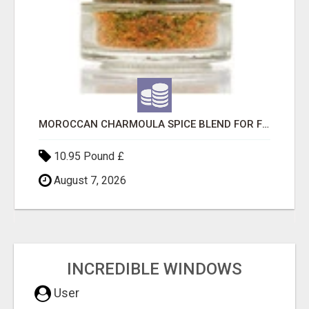
MOROCCAN CHARMOULA SPICE BLEND FOR FISH, CHICKEN & LAMB UK
10.95 Pound £
August 7, 2026
INCREDIBLE WINDOWS
User