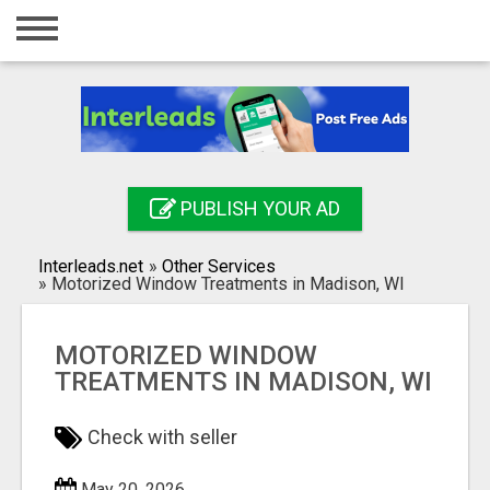
Home
Login
Registration
Contact
PUBLISH YOUR AD
Publish your ad
Interleads.net
»
Other Services
Search
»
Motorized Window Treatments in Madison, WI
MOTORIZED WINDOW
TREATMENTS IN MADISON, WI
Check with seller
May 20, 2026