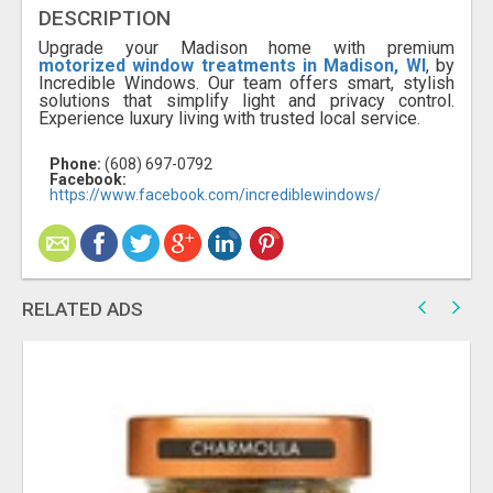
DESCRIPTION
Upgrade your Madison home with premium
motorized window treatments in Madison, WI
, by
Incredible Windows. Our team offers smart, stylish
solutions that simplify light and privacy control.
Experience luxury living with trusted local service.
Phone:
(608) 697-0792
Facebook:
https://www.facebook.com/incrediblewindows/
RELATED ADS