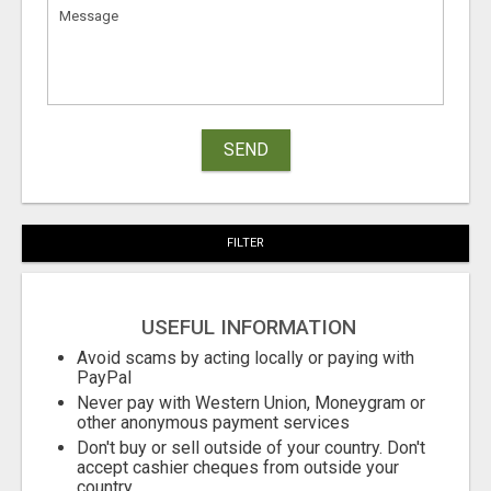
SEND
FILTER
USEFUL INFORMATION
Avoid scams by acting locally or paying with
PayPal
Never pay with Western Union, Moneygram or
other anonymous payment services
Don't buy or sell outside of your country. Don't
accept cashier cheques from outside your
country