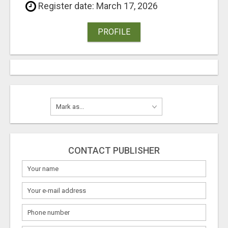
Register date: March 17, 2026
PROFILE
CONTACT PUBLISHER