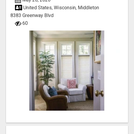
United States, Wisconsin, Middleton
8383 Greenway Blvd
60