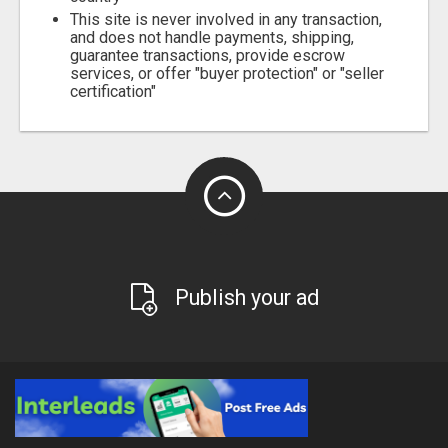
This site is never involved in any transaction,
and does not handle payments, shipping,
guarantee transactions, provide escrow
services, or offer "buyer protection" or "seller
certification"
Publish your ad