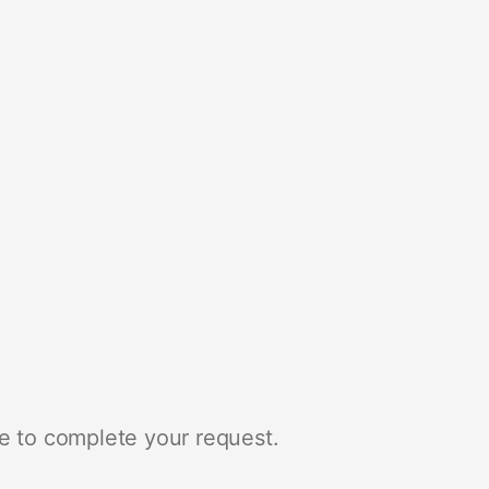
e to complete your request.