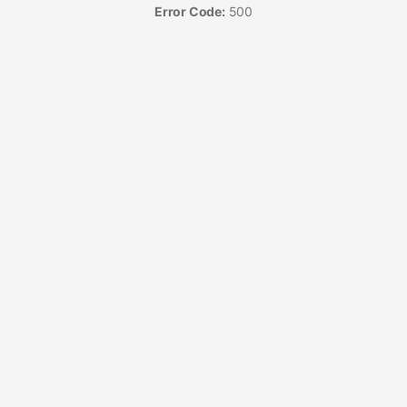
Error Code:
500